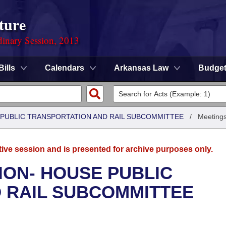
ture
dinary Session, 2013
Bills
Calendars
Arkansas Law
Budge
 PUBLIC TRANSPORTATION AND RAIL SUBCOMMITTEE
/
Meeting
tive session and is presented for archive purposes only.
ION- HOUSE PUBLIC
 RAIL SUBCOMMITTEE