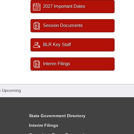
2027 Important Dates
Session Documents
BLR Key Staff
Interim Filings
s Upcoming
State Government Directory
Interim Filings