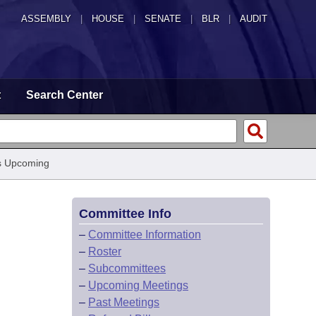
ASSEMBLY
|
HOUSE
|
SENATE
|
BLR
|
AUDIT
t
Search Center
s Upcoming
Committee Info
–
Committee Information
–
Roster
–
Subcommittees
–
Upcoming Meetings
–
Past Meetings