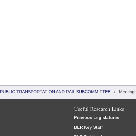
 PUBLIC TRANSPORTATION AND RAIL SUBCOMMITTEE
/
Meeting
Useful Research Links
Previous Legislatures
BLR Key Staff