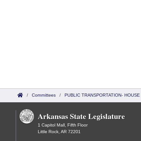
/
Committees
/
PUBLIC TRANSPORTATION- HOUSE
Arkansas State Legislature
1 Capitol Mall, Fifth Floor
Little Rock, AR 72201