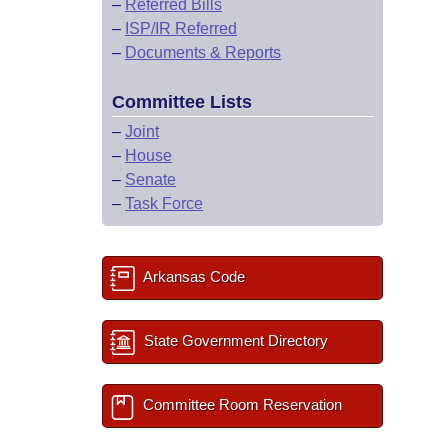
–
Referred Bills
–
ISP/IR Referred
–
Documents & Reports
Committee Lists
–
Joint
–
House
–
Senate
–
Task Force
Arkansas Code
State Government Directory
Committee Room Reservation