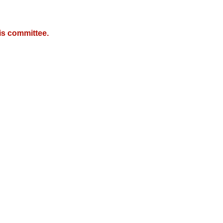
is committee.