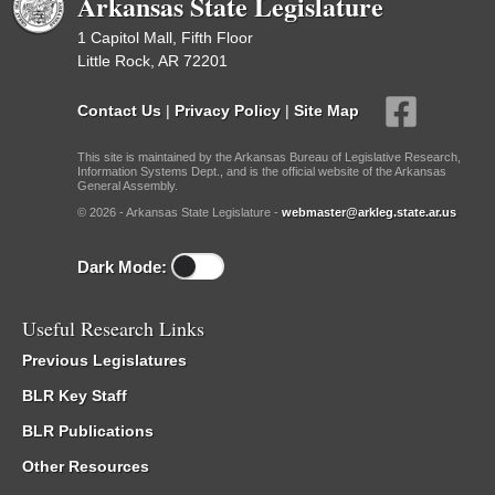
Arkansas State Legislature
1 Capitol Mall, Fifth Floor
Little Rock, AR 72201
Contact Us
|
Privacy Policy
|
Site Map
This site is maintained by the Arkansas Bureau of Legislative Research,
Information Systems Dept., and is the official website of the Arkansas
General Assembly.
© 2026 - Arkansas State Legislature -
webmaster@arkleg.state.ar.us
Dark Mode:
Useful Research Links
Previous Legislatures
BLR Key Staff
BLR Publications
Other Resources