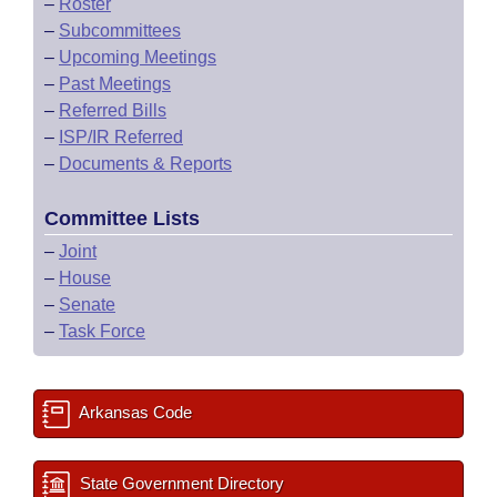
–
Roster
–
Subcommittees
–
Upcoming Meetings
–
Past Meetings
–
Referred Bills
–
ISP/IR Referred
–
Documents & Reports
Committee Lists
–
Joint
–
House
–
Senate
–
Task Force
Arkansas Code
State Government Directory