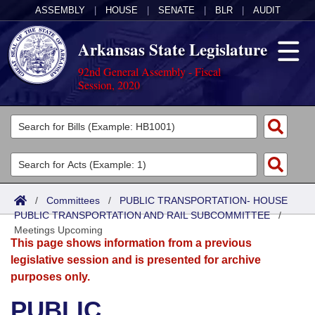
ASSEMBLY
|
HOUSE
|
SENATE
|
BLR
|
AUDIT
Arkansas State Legislature
92nd General Assembly - Fiscal
Session, 2020
Legislators
List All
Committees
Joint
Acts
Search
/
Committees
/
PUBLIC TRANSPORTATION- HOUSE
PUBLIC TRANSPORTATION AND RAIL SUBCOMMITTEE
Search by Range
/
Bills
Senate
District Finder
Meetings Upcoming
This page shows information from a previous
Search by Range
Calendars
Advanced Search
House
legislative session and is presented for archive
purposes only.
Meetings and Events
Arkansas Law
Advanced Search
Code Sections Amended
Task Force
PUBLIC
Arkansas Code and Constitution of 1874
Budget