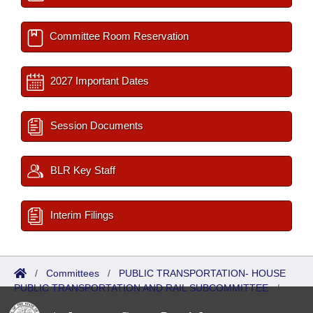
Committee Room Reservation
2027 Important Dates
Session Documents
BLR Key Staff
Interim Filings
/
Committees
/
PUBLIC TRANSPORTATION- HOUSE
PUBLIC TRANSPORTATION AND RAIL SUBCOMMITTEE
/
Meetings Upcoming