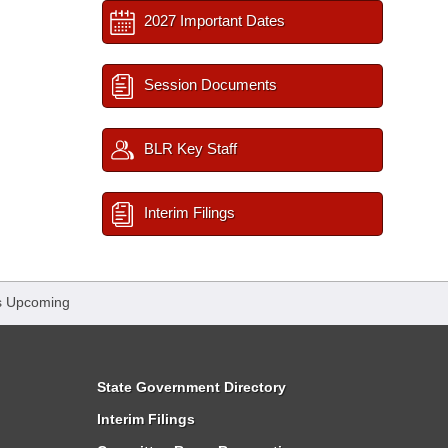
2027 Important Dates
Session Documents
BLR Key Staff
Interim Filings
s Upcoming
State Government Directory
Interim Filings