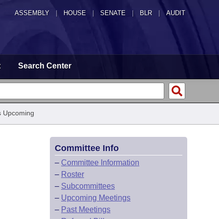
ASSEMBLY
|
HOUSE
|
SENATE
|
BLR
|
AUDIT
t
Search Center
s Upcoming
Committee Info
–
Committee Information
–
Roster
–
Subcommittees
–
Upcoming Meetings
–
Past Meetings