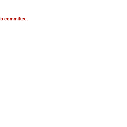
is committee.