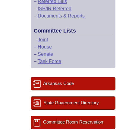
–
Referred Bills
–
ISP/IR Referred
–
Documents & Reports
Committee Lists
–
Joint
–
House
–
Senate
–
Task Force
Arkansas Code
State Government Directory
Committee Room Reservation