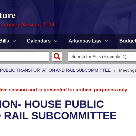
ture
ordinary Session, 2024
Bills
Calendars
Arkansas Law
Budge
 PUBLIC TRANSPORTATION AND RAIL SUBCOMMITTEE
/
Meeting
tive session and is presented for archive purposes only.
ION- HOUSE PUBLIC
 RAIL SUBCOMMITTEE