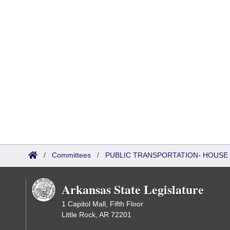
/
Committees
/
PUBLIC TRANSPORTATION- HOUSE
Arkansas State Legislature
1 Capitol Mall, Fifth Floor
Little Rock, AR 72201