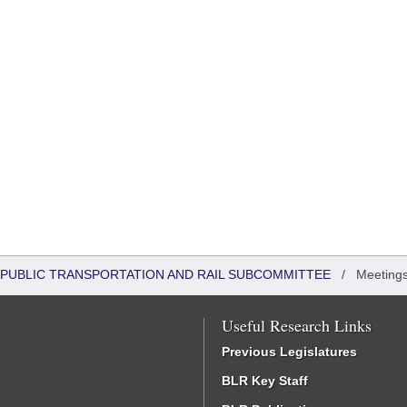
 PUBLIC TRANSPORTATION AND RAIL SUBCOMMITTEE
/
Meeting
Useful Research Links
Previous Legislatures
BLR Key Staff