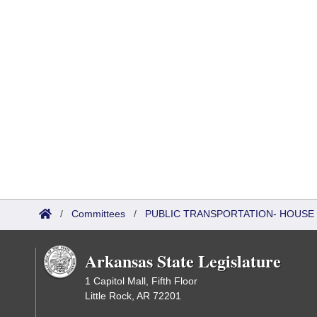
/
Committees
/
PUBLIC TRANSPORTATION- HOUSE
Arkansas State Legislature
1 Capitol Mall, Fifth Floor
Little Rock, AR 72201