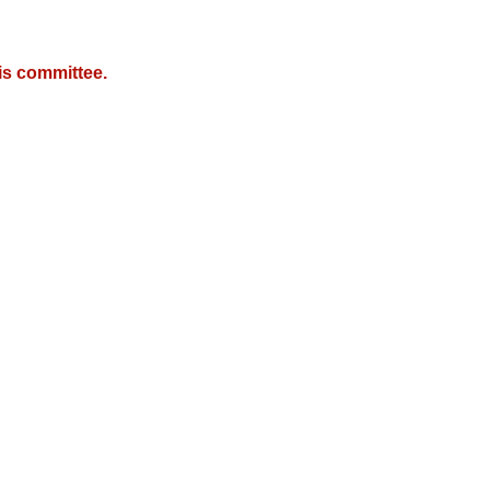
is committee.