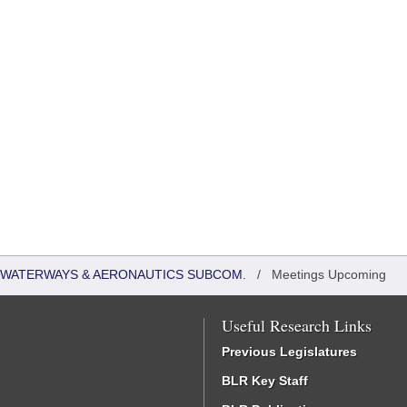
 WATERWAYS & AERONAUTICS SUBCOM.
/
Meetings Upcoming
Useful Research Links
Previous Legislatures
BLR Key Staff