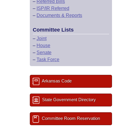
–
Referred Bills
–
ISP/IR Referred
–
Documents & Reports
Committee Lists
–
Joint
–
House
–
Senate
–
Task Force
Arkansas Code
State Government Directory
Committee Room Reservation