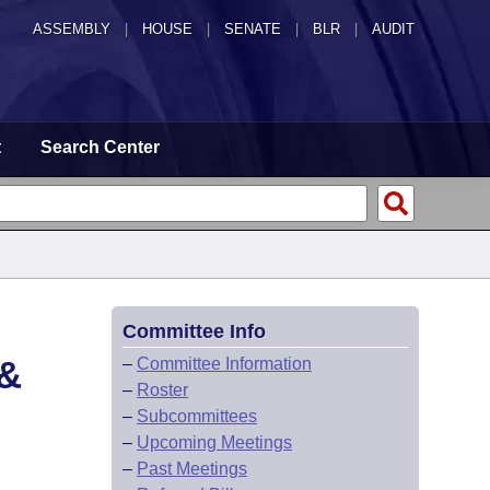
ASSEMBLY
|
HOUSE
|
SENATE
|
BLR
|
AUDIT
t
Search Center
Committee Info
&
–
Committee Information
–
Roster
–
Subcommittees
–
Upcoming Meetings
–
Past Meetings