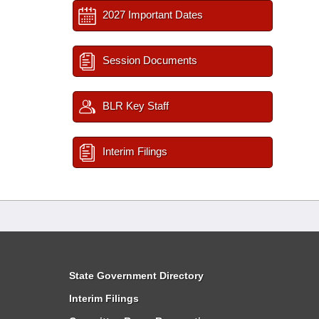
2027 Important Dates
Session Documents
BLR Key Staff
Interim Filings
State Government Directory
Interim Filings