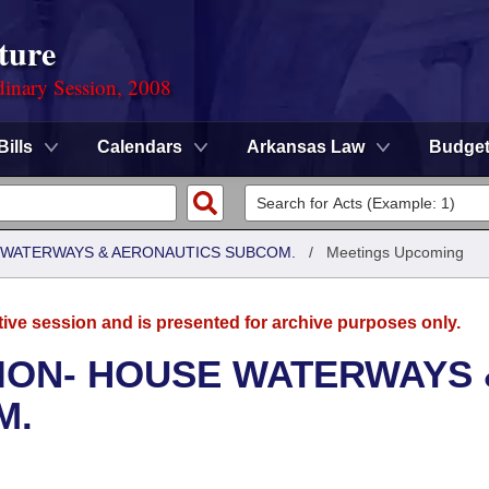
ture
dinary Session, 2008
Bills
Calendars
Arkansas Law
Budge
 WATERWAYS & AERONAUTICS SUBCOM.
/
Meetings Upcoming
tive session and is presented for archive purposes only.
ION- HOUSE WATERWAYS 
M.