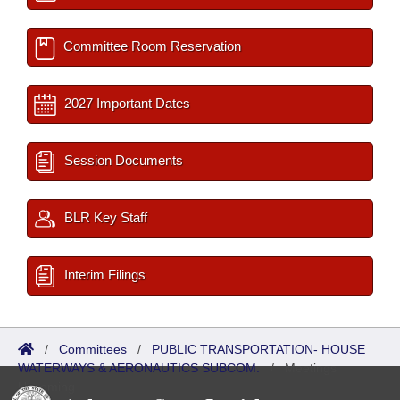
Committee Room Reservation
2027 Important Dates
Session Documents
BLR Key Staff
Interim Filings
/
Committees
/
PUBLIC TRANSPORTATION- HOUSE
WATERWAYS & AERONAUTICS SUBCOM.
/
Meetings
Upcoming