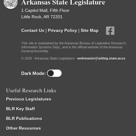
Arkansas State Legislature
1 Capitol Mall, Fifth Floor
Little Rock, AR 72201
Contact Us
|
Privacy Policy
|
Site Map
This site is maintained by the Arkansas Bureau of Legislative Research,
Information Systems Dept., and is the official website of the Arkansas
General Assembly.
© 2026 - Arkansas State Legislature -
webmaster@arkleg.state.ar.us
Dark Mode:
Useful Research Links
Previous Legislatures
BLR Key Staff
BLR Publications
Other Resources