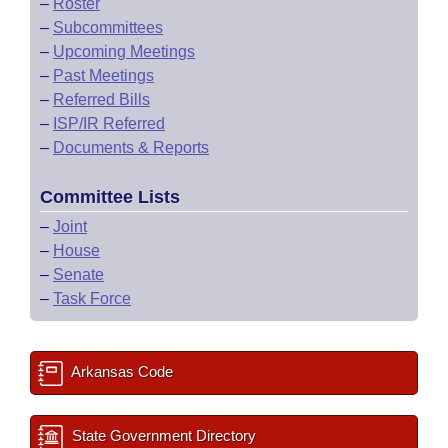
–
Roster
–
Subcommittees
–
Upcoming Meetings
–
Past Meetings
–
Referred Bills
–
ISP/IR Referred
–
Documents & Reports
Committee Lists
–
Joint
–
House
–
Senate
–
Task Force
Arkansas Code
State Government Directory