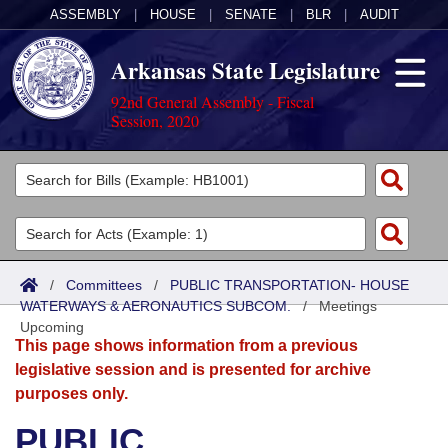
ASSEMBLY
|
HOUSE
|
SENATE
|
BLR
|
AUDIT
Arkansas State Legislature
92nd General Assembly - Fiscal
Session, 2020
Legislators
List All
Committees
Joint
Acts
Search
/
Committees
/
PUBLIC TRANSPORTATION- HOUSE
WATERWAYS & AERONAUTICS SUBCOM.
Search by Range
/
Meetings
Bills
Senate
District Finder
Upcoming
This page shows information from a previous
Search by Range
Calendars
Advanced Search
House
legislative session and is presented for archive
purposes only.
Meetings and Events
Arkansas Law
Advanced Search
Code Sections Amended
Task Force
PUBLIC
Arkansas Code and Constitution of 1874
Budget