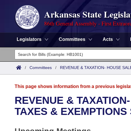
Arkansas State Legisla
86th General Assembly - First Extraor
Legislators
Committees
Acts
Legislators
List All
Committees
/
Committees
/
REVENUE & TAXATION- HOUSE SALE
Joint
Acts
Search
This page shows information from a previous legisla
Search by Range
Bills
Senate
District Finder
REVENUE & TAXATION-
Search by Range
Calendars
Advanced Search
TAXES & EXEMPTIONS
House
Meetings and Events
Arkansas Law
Advanced Search
Code Sections Amended
Task Force