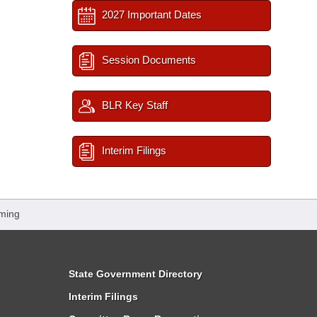
2027 Important Dates
Session Documents
BLR Key Staff
Interim Filings
ming
State Government Directory
Interim Filings