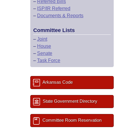
–
Referred Bills
–
ISP/IR Referred
–
Documents & Reports
Committee Lists
–
Joint
–
House
–
Senate
–
Task Force
Arkansas Code
State Government Directory
Committee Room Reservation