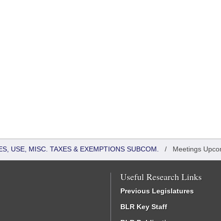
S, USE, MISC. TAXES & EXEMPTIONS SUBCOM.
/
Meetings Upco
Useful Research Links
Previous Legislatures
BLR Key Staff