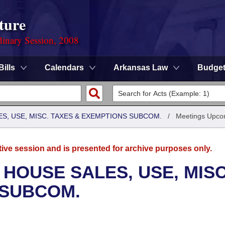
ture
dinary Session, 2008
Bills
Calendars
Arkansas Law
Budge
S, USE, MISC. TAXES & EXEMPTIONS SUBCOM.
/
Meetings Upco
tive session and is presented for archive purposes only.
 HOUSE SALES, USE, MISC
 SUBCOM.