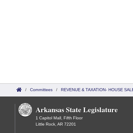
/
Committees
/
REVENUE & TAXATION- HOUSE SALE
Arkansas State Legislature
1 Capitol Mall, Fifth Floor
Little Rock, AR 72201