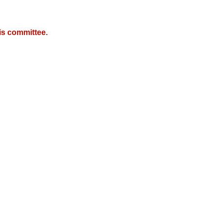
is committee.