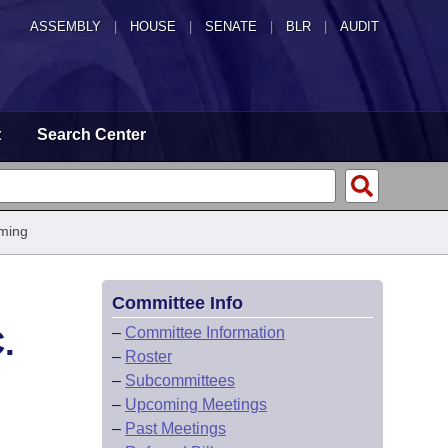
ASSEMBLY
|
HOUSE
|
SENATE
|
BLR
|
AUDIT
t
Search Center
ming
Committee Info
.
–
Committee Information
–
Roster
–
Subcommittees
–
Upcoming Meetings
–
Past Meetings