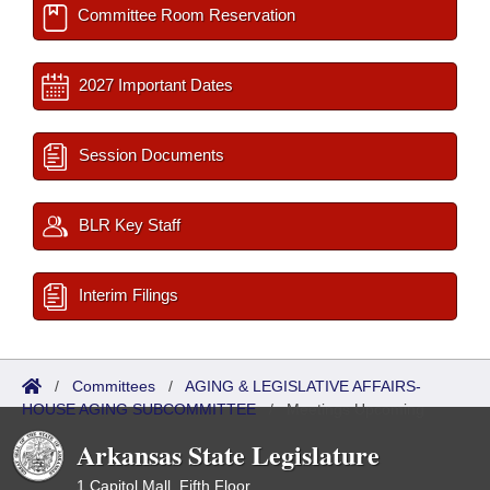
Committee Room Reservation
2027 Important Dates
Session Documents
BLR Key Staff
Interim Filings
/
Committees
/
AGING & LEGISLATIVE AFFAIRS-
HOUSE AGING SUBCOMMITTEE
/
Meetings Upcoming
Arkansas State Legislature
1 Capitol Mall, Fifth Floor