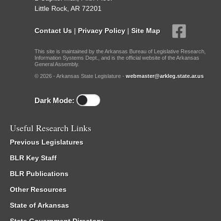
Little Rock, AR 72201
Contact Us
|
Privacy Policy
|
Site Map
This site is maintained by the Arkansas Bureau of Legislative Research,
Information Systems Dept., and is the official website of the Arkansas
General Assembly.
© 2026 - Arkansas State Legislature -
webmaster@arkleg.state.ar.us
Dark Mode:
Useful Research Links
Previous Legislatures
BLR Key Staff
BLR Publications
Other Resources
State of Arkansas