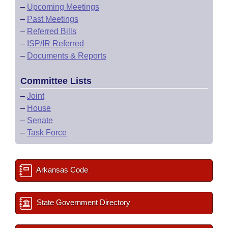
–
Upcoming Meetings
–
Past Meetings
–
Referred Bills
–
ISP/IR Referred
–
Documents & Reports
Committee Lists
–
Joint
–
House
–
Senate
–
Task Force
Arkansas Code
State Government Directory