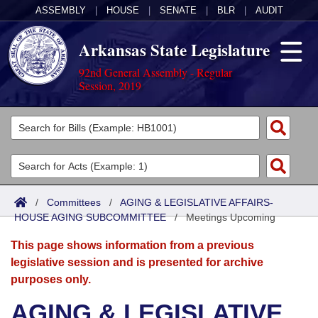
ASSEMBLY
|
HOUSE
|
SENATE
|
BLR
|
AUDIT
Arkansas State Legislature
92nd General Assembly - Regular
Session, 2019
Legislators
List All
Committees
Joint
Acts
Search
/
Committees
/
AGING & LEGISLATIVE AFFAIRS-
HOUSE AGING SUBCOMMITTEE
Search by Range
/
Meetings Upcoming
Bills
Senate
District Finder
This page shows information from a previous
Search by Range
Calendars
Advanced Search
House
legislative session and is presented for archive
purposes only.
Meetings and Events
Arkansas Law
Advanced Search
Code Sections Amended
Task Force
AGING & LEGISLATIVE
Arkansas Code and Constitution of 1874
Budget