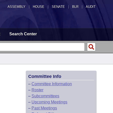
ASSEMBLY
|
HOUSE
|
SENATE
|
BLR
|
AUDIT
t
Search Center
Committee Info
–
Committee Information
–
Roster
–
Subcommittees
–
Upcoming Meetings
–
Past Meetings