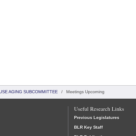
HOUSE AGING SUBCOMMITTEE
/
Meetings Upcoming
Useful Research Links
Previous Legislatures
BLR Key Staff