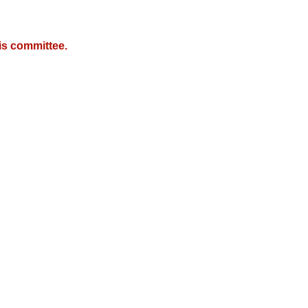
is committee.