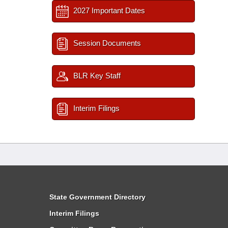
2027 Important Dates
Session Documents
BLR Key Staff
Interim Filings
State Government Directory
Interim Filings