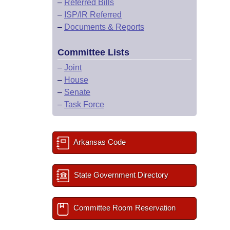
–
Referred Bills
–
ISP/IR Referred
–
Documents & Reports
Committee Lists
–
Joint
–
House
–
Senate
–
Task Force
Arkansas Code
State Government Directory
Committee Room Reservation