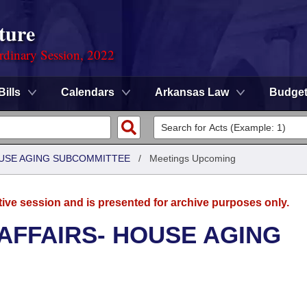
ture
rdinary Session, 2022
Bills
Calendars
Arkansas Law
Budge
HOUSE AGING SUBCOMMITTEE
/
Meetings Upcoming
tive session and is presented for archive purposes only.
 AFFAIRS- HOUSE AGING