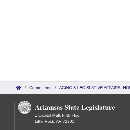
/
Committees
/
AGING & LEGISLATIVE AFFAIRS- 
Arkansas State Legislature
1 Capitol Mall, Fifth Floor
Little Rock, AR 72201