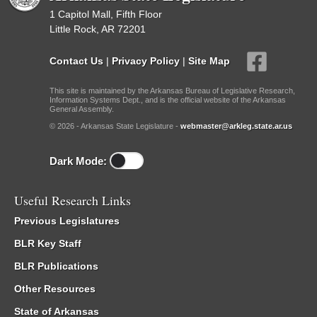
1 Capitol Mall, Fifth Floor
Little Rock, AR 72201
Contact Us
|
Privacy Policy
|
Site Map
This site is maintained by the Arkansas Bureau of Legislative Research,
Information Systems Dept., and is the official website of the Arkansas
General Assembly.
© 2026 - Arkansas State Legislature -
webmaster@arkleg.state.ar.us
Dark Mode:
Useful Research Links
Previous Legislatures
BLR Key Staff
BLR Publications
Other Resources
State of Arkansas