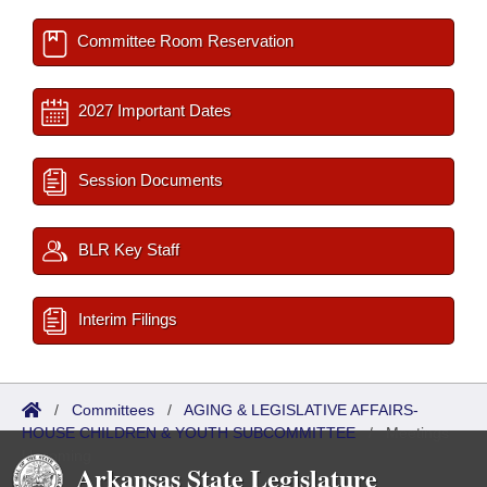
Committee Room Reservation
2027 Important Dates
Session Documents
BLR Key Staff
Interim Filings
/
Committees
/
AGING & LEGISLATIVE AFFAIRS-
HOUSE CHILDREN & YOUTH SUBCOMMITTEE
/
Meetings
Upcoming
Arkansas State Legislature