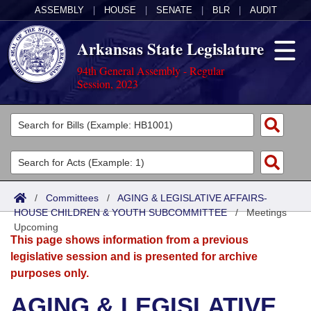
ASSEMBLY
|
HOUSE
|
SENATE
|
BLR
|
AUDIT
Arkansas State Legislature
94th General Assembly - Regular
Session, 2023
Legislators
List All
Committees
Joint
Acts
Search
/
Committees
/
AGING & LEGISLATIVE AFFAIRS-
HOUSE CHILDREN & YOUTH SUBCOMMITTEE
Search by Range
/
Meetings
Bills
Senate
District Finder
Upcoming
This page shows information from a previous
Search by Range
Calendars
Advanced Search
House
legislative session and is presented for archive
purposes only.
Meetings and Events
Arkansas Law
Advanced Search
Code Sections Amended
Task Force
AGING & LEGISLATIVE
Arkansas Code and Constitution of 1874
Budget