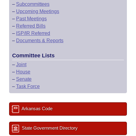
–
Subcommittees
–
Upcoming Meetings
–
Past Meetings
–
Referred Bills
–
ISP/IR Referred
–
Documents & Reports
Committee Lists
–
Joint
–
House
–
Senate
–
Task Force
Arkansas Code
State Government Directory