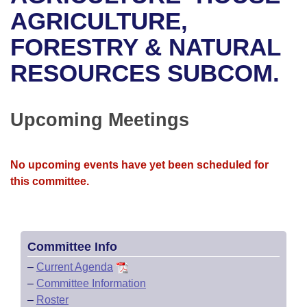
Bills on Committee Agendas
Recent Activities
Bills in House Committees
AGRICULTURE,
Search Center
Uncodified Historic Legislation
House
FORESTRY & NATURAL
Recently Filed
Bills in Senate Committees
RESOURCES SUBCOM.
Governor's Veto List
Senate
Personalized Bill Tracking
Bills in Joint Committees
House Budget
Bills Returned from Committee
Upcoming Meetings
Meetings Of The Whole/Business Meetings
Senate Budget
Bill Conflicts Report
No upcoming events have yet been scheduled for
House Roll Call
this committee.
Committee Info
–
Current Agenda
–
Committee Information
–
Roster