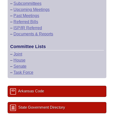
–
Subcommittees
–
Upcoming Meetings
–
Past Meetings
–
Referred Bills
–
ISP/IR Referred
–
Documents & Reports
Committee Lists
–
Joint
–
House
–
Senate
–
Task Force
Arkansas Code
State Government Directory