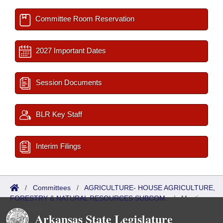
Committee Room Reservation
2027 Important Dates
Session Documents
BLR Key Staff
Interim Filings
/
Committees
/
AGRICULTURE- HOUSE AGRICULTURE,
FORESTRY & NATURAL RESOURCES SUBCOM.
/
Meetings
Upcoming
Arkansas State Legislature