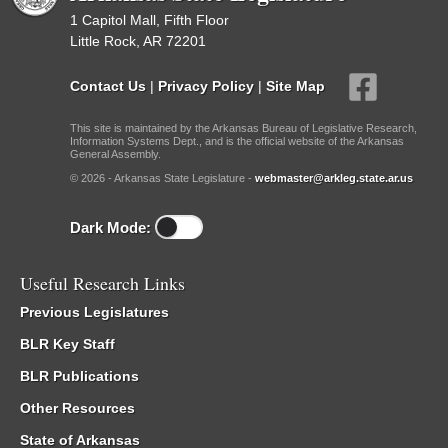
1 Capitol Mall, Fifth Floor
Little Rock, AR 72201
Contact Us
|
Privacy Policy
|
Site Map
This site is maintained by the Arkansas Bureau of Legislative Research,
Information Systems Dept., and is the official website of the Arkansas
General Assembly.
© 2026 - Arkansas State Legislature -
webmaster@arkleg.state.ar.us
Dark Mode:
Useful Research Links
Previous Legislatures
BLR Key Staff
BLR Publications
Other Resources
State of Arkansas