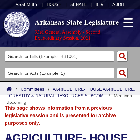
ASSEMBLY
|
HOUSE
|
SENATE
|
BLR
|
AUDIT
Arkansas State Legislature
93rd General Assembly - Second
Extraordinary Session, 2021
Legislators
List All
Committees
Joint
Acts
Search
/
Committees
/
AGRICULTURE- HOUSE AGRICULTURE,
FORESTRY & NATURAL RESOURCES SUBCOM.
Search by Range
/
Meetings
Bills
Senate
District Finder
Upcoming
This page shows information from a previous
Search by Range
Calendars
Advanced Search
House
legislative session and is presented for archive
purposes only.
Meetings and Events
Arkansas Law
Advanced Search
Code Sections Amended
Task Force
AGRICULTURE- HOUSE
Arkansas Code and Constitution of 1874
Budget