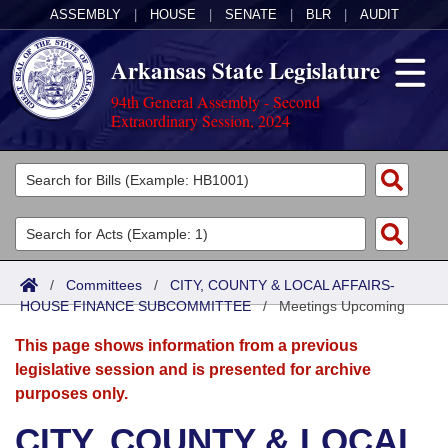
ASSEMBLY
|
HOUSE
|
SENATE
|
BLR
|
AUDIT
Arkansas State Legislature
94th General Assembly - Second
Extraordinary Session, 2024
Legislators
List All
Committees
Joint
Acts
Search
/
Committees
/
CITY, COUNTY & LOCAL AFFAIRS-
HOUSE FINANCE SUBCOMMITTEE
Search by Range
/
Meetings Upcoming
Bills
Senate
District Finder
This page shows information from a previous
Search by Range
Calendars
Advanced Search
House
legislative session and is presented for archive
purposes only.
Meetings and Events
Arkansas Law
Advanced Search
Code Sections Amended
Task Force
CITY, COUNTY & LOCAL
Arkansas Code and Constitution of 1874
Budget