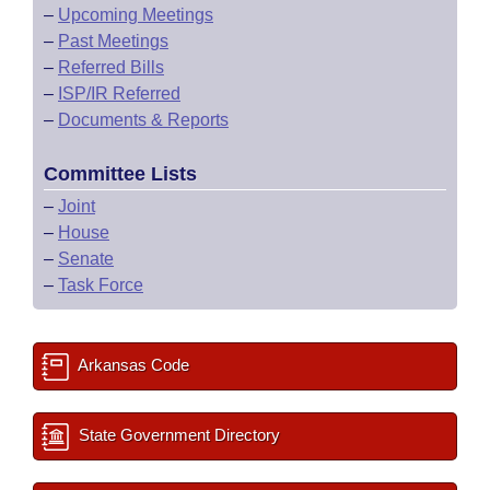
–
Upcoming Meetings
–
Past Meetings
–
Referred Bills
–
ISP/IR Referred
–
Documents & Reports
Committee Lists
–
Joint
–
House
–
Senate
–
Task Force
Arkansas Code
State Government Directory