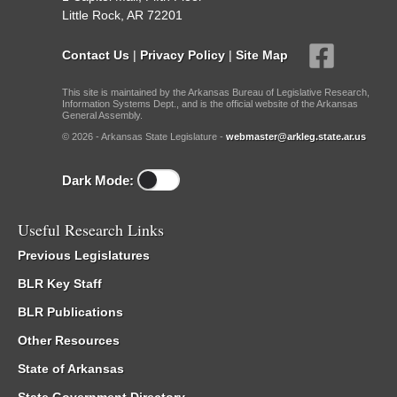
Little Rock, AR 72201
Contact Us
|
Privacy Policy
|
Site Map
This site is maintained by the Arkansas Bureau of Legislative Research,
Information Systems Dept., and is the official website of the Arkansas
General Assembly.
© 2026 - Arkansas State Legislature -
webmaster@arkleg.state.ar.us
Dark Mode:
Useful Research Links
Previous Legislatures
BLR Key Staff
BLR Publications
Other Resources
State of Arkansas