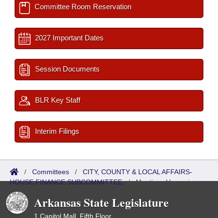
Committee Room Reservation
2027 Important Dates
Session Documents
BLR Key Staff
Interim Filings
/
Committees
/
CITY, COUNTY & LOCAL AFFAIRS-
HOUSE FINANCE SUBCOMMITTEE
/
Meetings Upcoming
Arkansas State Legislature
1 Capitol Mall, Fifth Floor