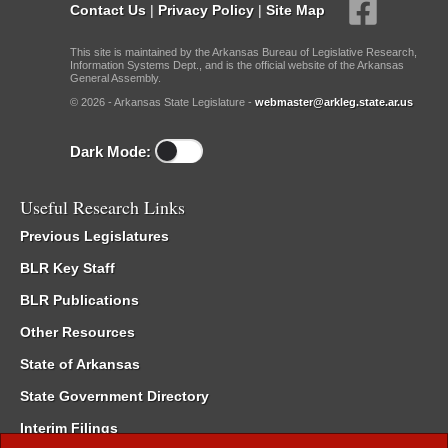
Contact Us
|
Privacy Policy
|
Site Map
This site is maintained by the Arkansas Bureau of Legislative Research,
Information Systems Dept., and is the official website of the Arkansas
General Assembly.
© 2026 - Arkansas State Legislature -
webmaster@arkleg.state.ar.us
Dark Mode:
Useful Research Links
Previous Legislatures
BLR Key Staff
BLR Publications
Other Resources
State of Arkansas
State Government Directory
Interim Filings