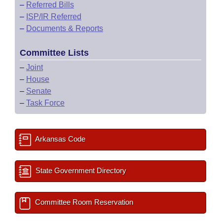
–
Referred Bills
–
ISP/IR Referred
–
Documents & Reports
Committee Lists
–
Joint
–
House
–
Senate
–
Task Force
Arkansas Code
State Government Directory
Committee Room Reservation