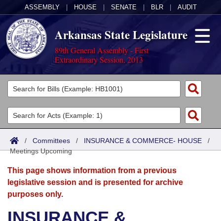
ASSEMBLY
|
HOUSE
|
SENATE
|
BLR
|
AUDIT
Arkansas State Legislature
89th General Assembly - First
Extraordinary Session, 2013
Legislators
List All
Committees
Joint
Acts
Search
/
Committees
/
INSURANCE & COMMERCE- HOUSE
/
Meetings Upcoming
Search by Range
Bills
Senate
District Finder
This page shows information from a previous
Search by Range
Calendars
Advanced Search
House
legislative session and is presented for archive
purposes only.
Meetings and Events
Arkansas Law
Advanced Search
Code Sections Amended
Task Force
INSURANCE &
Arkansas Code and Constitution of 1874
Budget