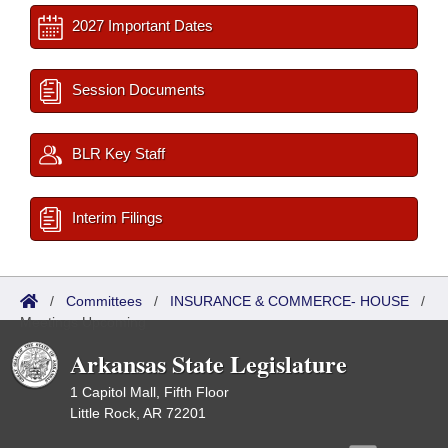
2027 Important Dates
Session Documents
BLR Key Staff
Interim Filings
/
Committees
/
INSURANCE & COMMERCE- HOUSE
/
Meetings Upcoming
Arkansas State Legislature
1 Capitol Mall, Fifth Floor
Little Rock, AR 72201