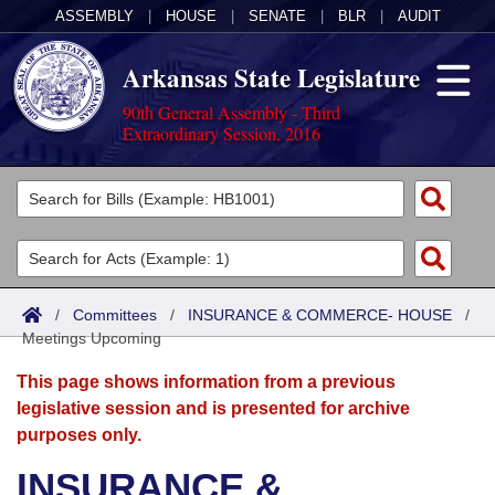
ASSEMBLY
|
HOUSE
|
SENATE
|
BLR
|
AUDIT
Arkansas State Legislature
90th General Assembly - Third
Extraordinary Session, 2016
Legislators
List All
Committees
Joint
Acts
Search
/
Committees
/
INSURANCE & COMMERCE- HOUSE
/
Meetings Upcoming
Search by Range
Bills
Senate
District Finder
This page shows information from a previous
Search by Range
Calendars
Advanced Search
House
legislative session and is presented for archive
purposes only.
Meetings and Events
Arkansas Law
Advanced Search
Code Sections Amended
Task Force
INSURANCE &
Arkansas Code and Constitution of 1874
Budget