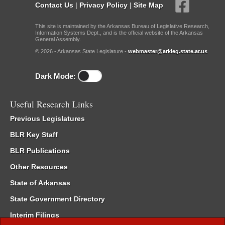
Contact Us
|
Privacy Policy
|
Site Map
This site is maintained by the Arkansas Bureau of Legislative Research,
Information Systems Dept., and is the official website of the Arkansas
General Assembly.
© 2026 - Arkansas State Legislature -
webmaster@arkleg.state.ar.us
Dark Mode:
Useful Research Links
Previous Legislatures
BLR Key Staff
BLR Publications
Other Resources
State of Arkansas
State Government Directory
Interim Filings