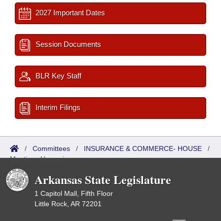
2027 Important Dates
Session Documents
BLR Key Staff
Interim Filings
/
Committees
/
INSURANCE & COMMERCE- HOUSE
/
Meetings Upcoming
Arkansas State Legislature
1 Capitol Mall, Fifth Floor
Little Rock, AR 72201