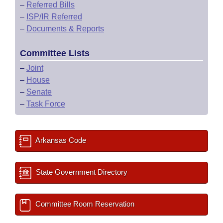
–
Referred Bills
–
ISP/IR Referred
–
Documents & Reports
Committee Lists
–
Joint
–
House
–
Senate
–
Task Force
Arkansas Code
State Government Directory
Committee Room Reservation