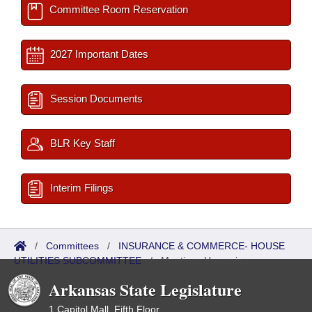
Committee Room Reservation
2027 Important Dates
Session Documents
BLR Key Staff
Interim Filings
/
Committees
/
INSURANCE & COMMERCE- HOUSE
UTILITIES SUBCOMMITTEE
/
Meetings Upcoming
Arkansas State Legislature
1 Capitol Mall, Fifth Floor