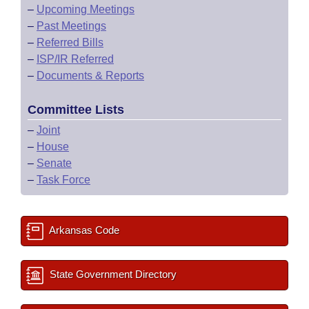
–
Upcoming Meetings
–
Past Meetings
–
Referred Bills
–
ISP/IR Referred
–
Documents & Reports
Committee Lists
–
Joint
–
House
–
Senate
–
Task Force
Arkansas Code
State Government Directory