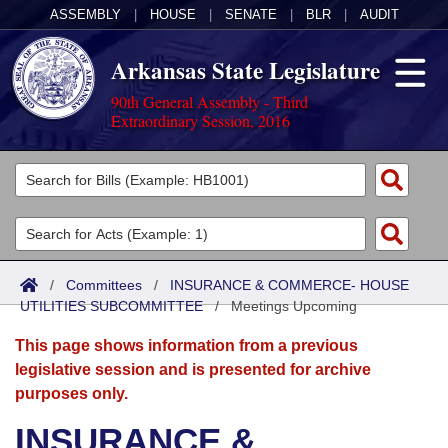
ASSEMBLY
|
HOUSE
|
SENATE
|
BLR
|
AUDIT
Arkansas State Legislature
90th General Assembly - Third
Extraordinary Session, 2016
Legislators
List All
Committees
Joint
Acts
Search
/
Committees
/
INSURANCE & COMMERCE- HOUSE
UTILITIES SUBCOMMITTEE
Search by Range
/
Meetings Upcoming
Bills
Senate
District Finder
This page shows information from a previous
Search by Range
Calendars
Advanced Search
House
legislative session and is presented for archive
purposes only.
Meetings and Events
Arkansas Law
Advanced Search
Code Sections Amended
Task Force
INSURANCE &
Arkansas Code and Constitution of 1874
Budget