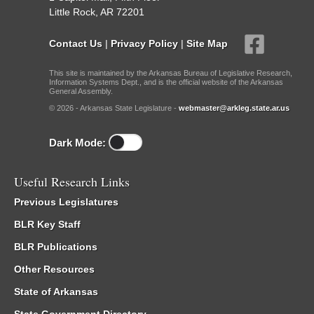
Little Rock, AR 72201
Contact Us
|
Privacy Policy
|
Site Map
This site is maintained by the Arkansas Bureau of Legislative Research,
Information Systems Dept., and is the official website of the Arkansas
General Assembly.
© 2026 - Arkansas State Legislature -
webmaster@arkleg.state.ar.us
Dark Mode:
Useful Research Links
Previous Legislatures
BLR Key Staff
BLR Publications
Other Resources
State of Arkansas