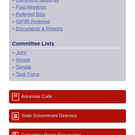
–
Past Meetings
–
Referred Bills
–
ISP/IR Referred
–
Documents & Reports
Committee Lists
–
Joint
–
House
–
Senate
–
Task Force
Arkansas Code
State Government Directory
Committee Room Reservation