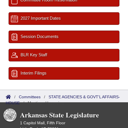
2027 Important Dates
Session Documents
BLR Key Staff
Interim Filings
/
Committees
/
STATE AGENCIES & GOVT'L AFFAIRS-
HOUSE
/
Meetings Upcoming
Arkansas State Legislature
1 Capitol Mall, Fifth Floor