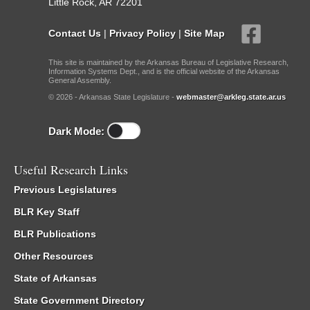
Little Rock, AR 72201
Contact Us
|
Privacy Policy
|
Site Map
This site is maintained by the Arkansas Bureau of Legislative Research,
Information Systems Dept., and is the official website of the Arkansas
General Assembly.
© 2026 - Arkansas State Legislature -
webmaster@arkleg.state.ar.us
Dark Mode:
Useful Research Links
Previous Legislatures
BLR Key Staff
BLR Publications
Other Resources
State of Arkansas
State Government Directory