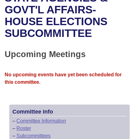
Bills on Committee Agendas
Recent Activities
Bills in House Committees
GOVT'L AFFAIRS-
Search Center
Uncodified Historic Legislation
House
HOUSE ELECTIONS
Recently Filed
Bills in Senate Committees
SUBCOMMITTEE
Governor's Veto List
Senate
Personalized Bill Tracking
Bills in Joint Committees
House Budget
Bills Returned from Committee
Upcoming Meetings
Meetings Of The Whole/Business Meetings
Senate Budget
Bill Conflicts Report
No upcoming events have yet been scheduled for
House Roll Call
this committee.
Committee Info
–
Committee Information
–
Roster
–
Subcommittees