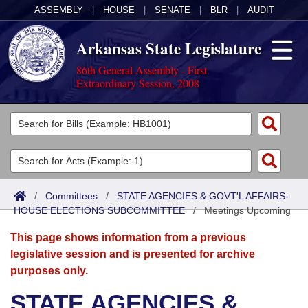
ASSEMBLY
|
HOUSE
|
SENATE
|
BLR
|
AUDIT
Arkansas State Legislature
86th General Assembly - First
Extraordinary Session, 2008
Legislators
List All
Committees
Joint
Acts
Search
/
Committees
/
STATE AGENCIES & GOVT'L AFFAIRS-
HOUSE ELECTIONS SUBCOMMITTEE
Search by Range
/
Meetings Upcoming
Bills
Senate
District Finder
This page shows information from a previous
Search by Range
Calendars
Advanced Search
House
legislative session and is presented for archive
purposes only.
Meetings and Events
Arkansas Law
Advanced Search
Code Sections Amended
Task Force
STATE AGENCIES &
Arkansas Code and Constitution of 1874
Budget