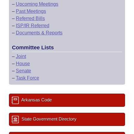
–
Upcoming Meetings
–
Past Meetings
–
Referred Bills
–
ISP/IR Referred
–
Documents & Reports
Committee Lists
–
Joint
–
House
–
Senate
–
Task Force
Arkansas Code
State Government Directory