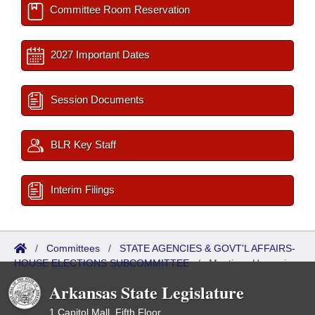
Committee Room Reservation
2027 Important Dates
Session Documents
BLR Key Staff
Interim Filings
/
Committees
/
STATE AGENCIES & GOVT'L AFFAIRS-
HOUSE ELECTIONS SUBCOMMITTEE
/
Meetings Upcoming
Arkansas State Legislature
1 Capitol Mall, Fifth Floor