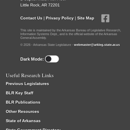
Little Rock, AR 72201
Contact Us
|
Privacy Policy
|
Site Map
This site is maintained by the Arkansas Bureau of Legislative Research,
Information Systems Dept., and is the official website of the Arkansas
General Assembly.
© 2026 - Arkansas State Legislature -
webmaster@arkleg.state.ar.us
Dark Mode:
Useful Research Links
Previous Legislatures
BLR Key Staff
BLR Publications
Other Resources
State of Arkansas