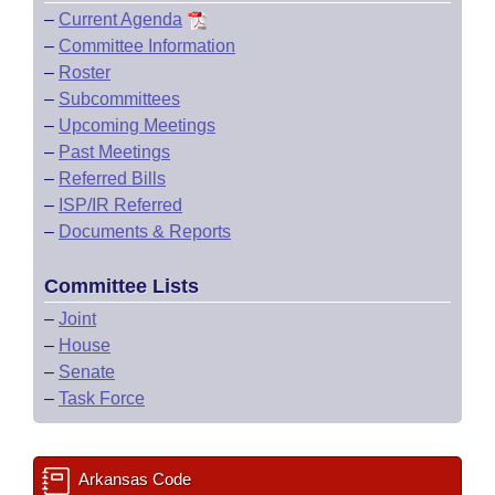
–
Current Agenda
–
Committee Information
–
Roster
–
Subcommittees
–
Upcoming Meetings
–
Past Meetings
–
Referred Bills
–
ISP/IR Referred
–
Documents & Reports
Committee Lists
–
Joint
–
House
–
Senate
–
Task Force
Arkansas Code