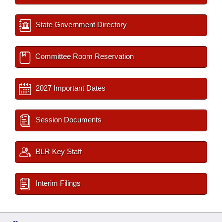
State Government Directory
Committee Room Reservation
2027 Important Dates
Session Documents
BLR Key Staff
Interim Filings