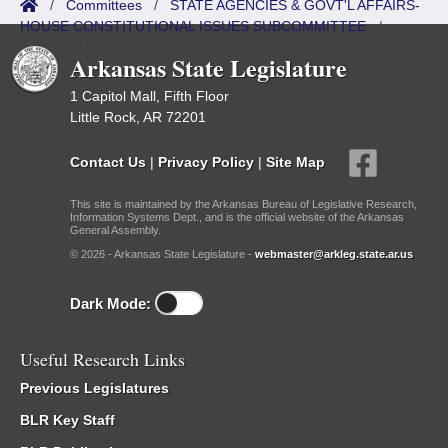
/
Committees
/
STATE AGENCIES & GOVT'L AFFAIRS-
HOUSE CONSTITUTIONAL ISSUES SUBCOMMITTEE
/
Meetings Upcoming
Arkansas State Legislature
1 Capitol Mall, Fifth Floor
Little Rock, AR 72201
Contact Us
|
Privacy Policy
|
Site Map
This site is maintained by the Arkansas Bureau of Legislative Research,
Information Systems Dept., and is the official website of the Arkansas
General Assembly.
© 2026 - Arkansas State Legislature -
webmaster@arkleg.state.ar.us
Dark Mode:
Useful Research Links
Previous Legislatures
BLR Key Staff