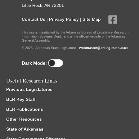
Little Rock, AR 72201
Contact Us
|
Privacy Policy
|
Site Map
This site is maintained by the Arkansas Bureau of Legislative Research,
Information Systems Dept., and is the official website of the Arkansas
General Assembly.
© 2026 - Arkansas State Legislature -
webmaster@arkleg.state.ar.us
Dark Mode:
Useful Research Links
Previous Legislatures
BLR Key Staff
BLR Publications
Other Resources
State of Arkansas