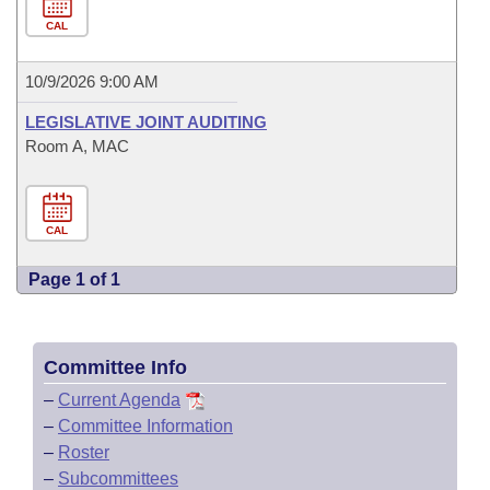
CAL
10/9/2026 9:00 AM
LEGISLATIVE JOINT AUDITING
Room A, MAC
CAL
Page 1 of 1
Committee Info
–
Current Agenda
–
Committee Information
–
Roster
–
Subcommittees