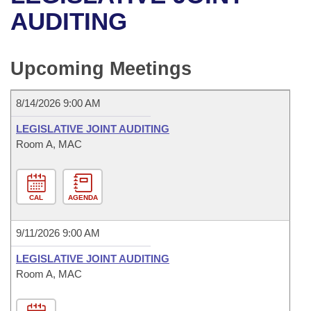
Bills on Committee Agendas
Recent Activities
Bills in House Committees
AUDITING
Search Center
Uncodified Historic Legislation
House
Recently Filed
Bills in Senate Committees
Upcoming Meetings
Governor's Veto List
Senate
Personalized Bill Tracking
Bills in Joint Committees
8/14/2026 9:00 AM
House Budget
Bills Returned from Committee
Meetings Of The Whole/Business Meetings
LEGISLATIVE JOINT AUDITING
Senate Budget
Room A, MAC
Bill Conflicts Report
House Roll Call
CAL
AGENDA
9/11/2026 9:00 AM
LEGISLATIVE JOINT AUDITING
Room A, MAC