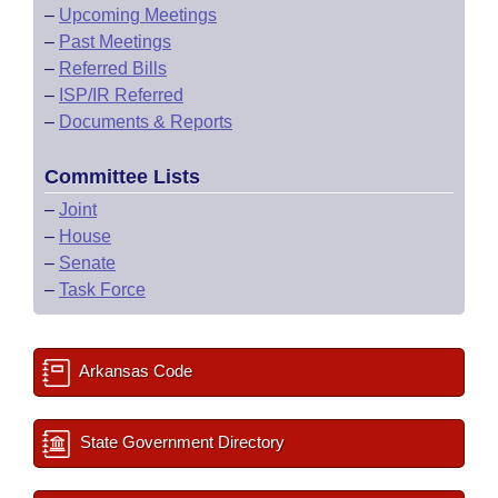
–
Upcoming Meetings
–
Past Meetings
–
Referred Bills
–
ISP/IR Referred
–
Documents & Reports
Committee Lists
–
Joint
–
House
–
Senate
–
Task Force
Arkansas Code
State Government Directory