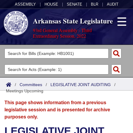
ASSEMBLY
|
HOUSE
|
SENATE
|
BLR
|
AUDIT
Arkansas State Legislature
93rd General Assembly - Third
Extraordinary Session, 2022
Legislators
List All
Committees
Joint
Acts
Search
/
Committees
/
LEGISLATIVE JOINT AUDITING
/
Meetings Upcoming
Search by Range
Bills
Senate
District Finder
This page shows information from a previous
Search by Range
Calendars
Advanced Search
House
legislative session and is presented for archive
purposes only.
Meetings and Events
Arkansas Law
Advanced Search
Code Sections Amended
Task Force
LEGISLATIVE JOINT
Arkansas Code and Constitution of 1874
Budget