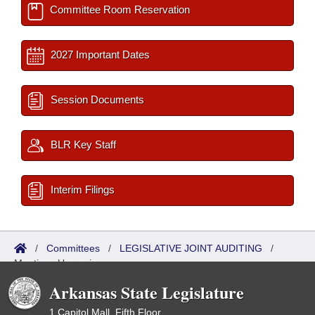
Committee Room Reservation
2027 Important Dates
Session Documents
BLR Key Staff
Interim Filings
/
Committees
/
LEGISLATIVE JOINT AUDITING
/
Meetings Upcoming
Arkansas State Legislature
1 Capitol Mall, Fifth Floor