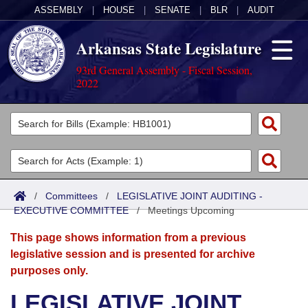
ASSEMBLY
|
HOUSE
|
SENATE
|
BLR
|
AUDIT
Arkansas State Legislature
93rd General Assembly - Fiscal Session,
2022
Legislators
List All
Committees
Joint
Acts
Search
/
Committees
/
LEGISLATIVE JOINT AUDITING -
EXECUTIVE COMMITTEE
Search by Range
/
Meetings Upcoming
Bills
Senate
District Finder
This page shows information from a previous
Search by Range
Calendars
Advanced Search
House
legislative session and is presented for archive
purposes only.
Meetings and Events
Arkansas Law
Advanced Search
Code Sections Amended
Task Force
LEGISLATIVE JOINT
Arkansas Code and Constitution of 1874
Budget