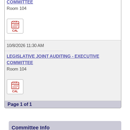
COMMITTEE
Room 104
CAL
10/8/2026 11:30 AM
LEGISLATIVE JOINT AUDITING - EXECUTIVE
COMMITTEE
Room 104
CAL
Page 1 of 1
Committee Info