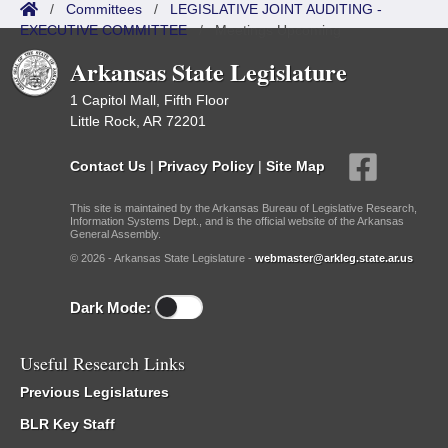
/
Committees
/
LEGISLATIVE JOINT AUDITING -
EXECUTIVE COMMITTEE
/
Meetings Upcoming
Arkansas State Legislature
1 Capitol Mall, Fifth Floor
Little Rock, AR 72201
Contact Us
|
Privacy Policy
|
Site Map
This site is maintained by the Arkansas Bureau of Legislative Research,
Information Systems Dept., and is the official website of the Arkansas
General Assembly.
© 2026 - Arkansas State Legislature -
webmaster@arkleg.state.ar.us
Dark Mode:
Useful Research Links
Previous Legislatures
BLR Key Staff