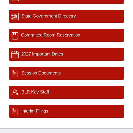
State Government Directory
Committee Room Reservation
2027 Important Dates
Session Documents
BLR Key Staff
Interim Filings