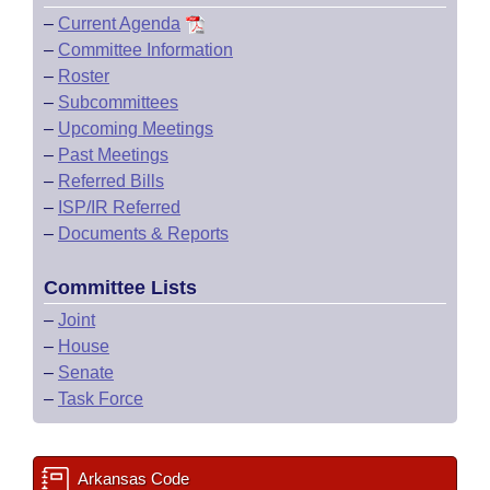
–
Current Agenda
–
Committee Information
–
Roster
–
Subcommittees
–
Upcoming Meetings
–
Past Meetings
–
Referred Bills
–
ISP/IR Referred
–
Documents & Reports
Committee Lists
–
Joint
–
House
–
Senate
–
Task Force
Arkansas Code