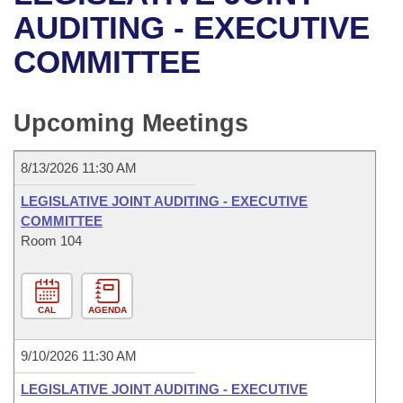
Bills on Committee Agendas
Recent Activities
Bills in House Committees
AUDITING - EXECUTIVE
Search Center
Uncodified Historic Legislation
House
COMMITTEE
Recently Filed
Bills in Senate Committees
Governor's Veto List
Senate
Personalized Bill Tracking
Bills in Joint Committees
Upcoming Meetings
House Budget
Bills Returned from Committee
Meetings Of The Whole/Business Meetings
8/13/2026 11:30 AM
Senate Budget
Bill Conflicts Report
LEGISLATIVE JOINT AUDITING - EXECUTIVE
COMMITTEE
House Roll Call
Room 104
CAL
AGENDA
9/10/2026 11:30 AM
LEGISLATIVE JOINT AUDITING - EXECUTIVE