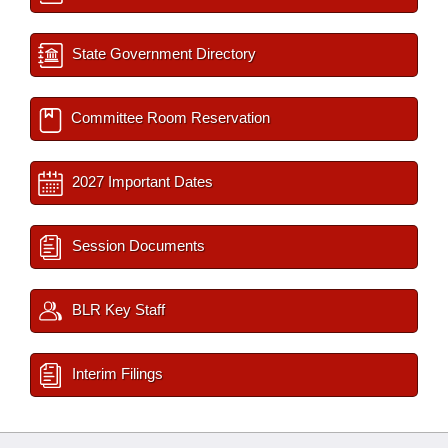
State Government Directory
Committee Room Reservation
2027 Important Dates
Session Documents
BLR Key Staff
Interim Filings