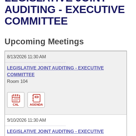
Bills on Committee Agendas
Recent Activities
Bills in House Committees
AUDITING - EXECUTIVE
Search Center
Uncodified Historic Legislation
House
COMMITTEE
Recently Filed
Bills in Senate Committees
Governor's Veto List
Senate
Personalized Bill Tracking
Bills in Joint Committees
Upcoming Meetings
House Budget
Bills Returned from Committee
Meetings Of The Whole/Business Meetings
8/13/2026 11:30 AM
Senate Budget
Bill Conflicts Report
LEGISLATIVE JOINT AUDITING - EXECUTIVE
COMMITTEE
House Roll Call
Room 104
CAL
AGENDA
9/10/2026 11:30 AM
LEGISLATIVE JOINT AUDITING - EXECUTIVE