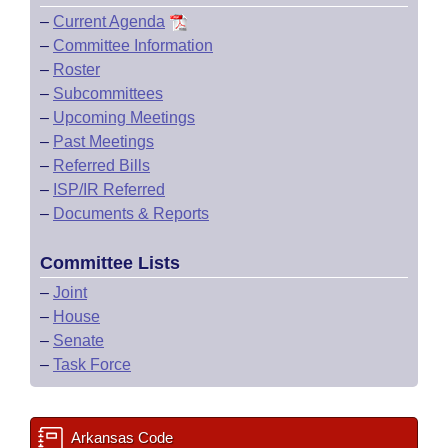
–
Current Agenda
–
Committee Information
–
Roster
–
Subcommittees
–
Upcoming Meetings
–
Past Meetings
–
Referred Bills
–
ISP/IR Referred
–
Documents & Reports
Committee Lists
–
Joint
–
House
–
Senate
–
Task Force
Arkansas Code