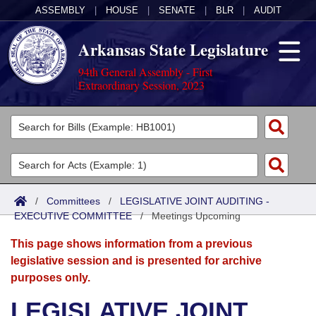
ASSEMBLY
|
HOUSE
|
SENATE
|
BLR
|
AUDIT
Arkansas State Legislature
94th General Assembly - First
Extraordinary Session, 2023
Legislators
List All
Committees
Joint
Acts
Search
/
Committees
/
LEGISLATIVE JOINT AUDITING -
EXECUTIVE COMMITTEE
Search by Range
/
Meetings Upcoming
Bills
Senate
District Finder
This page shows information from a previous
Search by Range
Calendars
Advanced Search
House
legislative session and is presented for archive
purposes only.
Meetings and Events
Arkansas Law
Advanced Search
Code Sections Amended
Task Force
LEGISLATIVE JOINT
Arkansas Code and Constitution of 1874
Budget