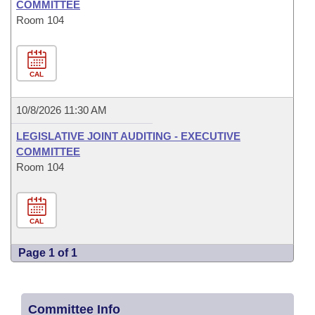
COMMITTEE
Room 104
CAL
10/8/2026 11:30 AM
LEGISLATIVE JOINT AUDITING - EXECUTIVE
COMMITTEE
Room 104
CAL
Page 1 of 1
Committee Info