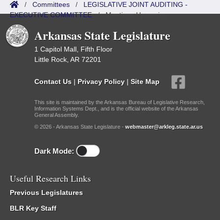
/
Committees
/
LEGISLATIVE JOINT AUDITING -
EXECUTIVE COMMITTEE
/
Meetings Upcoming
Arkansas State Legislature
1 Capitol Mall, Fifth Floor
Little Rock, AR 72201
Contact Us
|
Privacy Policy
|
Site Map
This site is maintained by the Arkansas Bureau of Legislative Research,
Information Systems Dept., and is the official website of the Arkansas
General Assembly.
© 2026 - Arkansas State Legislature -
webmaster@arkleg.state.ar.us
Dark Mode:
Useful Research Links
Previous Legislatures
BLR Key Staff