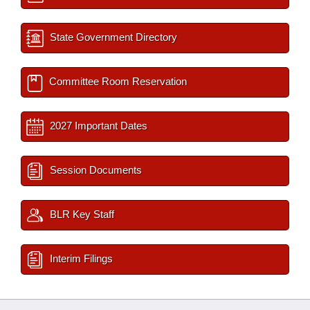
State Government Directory
Committee Room Reservation
2027 Important Dates
Session Documents
BLR Key Staff
Interim Filings