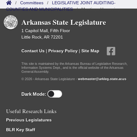
/
Committees
/
LEGISLATIVE JOINT AUDITING-
COUNTIES AND MUNICIPALITIES
/
Meetings Upcoming
Arkansas State Legislature
1 Capitol Mall, Fifth Floor
Little Rock, AR 72201
Contact Us
|
Privacy Policy
|
Site Map
This site is maintained by the Arkansas Bureau of Legislative Research,
Information Systems Dept., and is the official website of the Arkansas
General Assembly.
© 2026 - Arkansas State Legislature -
webmaster@arkleg.state.ar.us
Dark Mode:
Useful Research Links
Previous Legislatures
BLR Key Staff