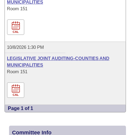
MUNICIPALITIES
Room 151
CAL
10/8/2026 1:30 PM
LEGISLATIVE JOINT AUDITING-COUNTIES AND
MUNICIPALITIES
Room 151
CAL
Page 1 of 1
Committee Info