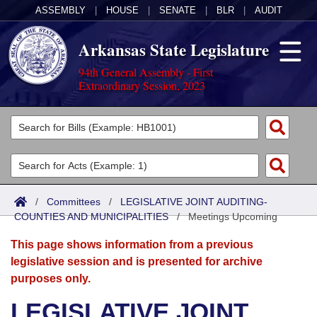
ASSEMBLY
|
HOUSE
|
SENATE
|
BLR
|
AUDIT
Arkansas State Legislature
94th General Assembly - First
Extraordinary Session, 2023
Legislators
List All
Committees
Joint
Acts
Search
/
Committees
/
LEGISLATIVE JOINT AUDITING-
COUNTIES AND MUNICIPALITIES
Search by Range
/
Meetings Upcoming
Bills
Senate
District Finder
This page shows information from a previous
Search by Range
Calendars
Advanced Search
House
legislative session and is presented for archive
purposes only.
Meetings and Events
Arkansas Law
Advanced Search
Code Sections Amended
Task Force
LEGISLATIVE JOINT
Arkansas Code and Constitution of 1874
Budget