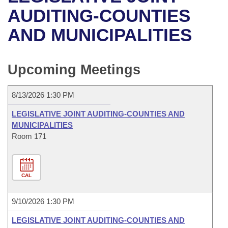
Bills on Committee Agendas
Recent Activities
Bills in House Committees
AUDITING-COUNTIES
Search Center
Uncodified Historic Legislation
House
AND MUNICIPALITIES
Recently Filed
Bills in Senate Committees
Governor's Veto List
Senate
Personalized Bill Tracking
Bills in Joint Committees
Upcoming Meetings
House Budget
Bills Returned from Committee
Meetings Of The Whole/Business Meetings
8/13/2026 1:30 PM
Senate Budget
Bill Conflicts Report
LEGISLATIVE JOINT AUDITING-COUNTIES AND
MUNICIPALITIES
House Roll Call
Room 171
CAL
9/10/2026 1:30 PM
LEGISLATIVE JOINT AUDITING-COUNTIES AND