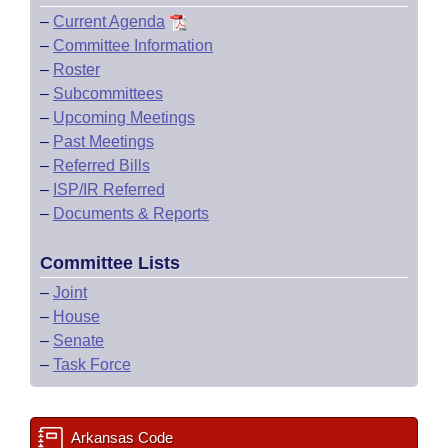
–
Current Agenda
–
Committee Information
–
Roster
–
Subcommittees
–
Upcoming Meetings
–
Past Meetings
–
Referred Bills
–
ISP/IR Referred
–
Documents & Reports
Committee Lists
–
Joint
–
House
–
Senate
–
Task Force
Arkansas Code