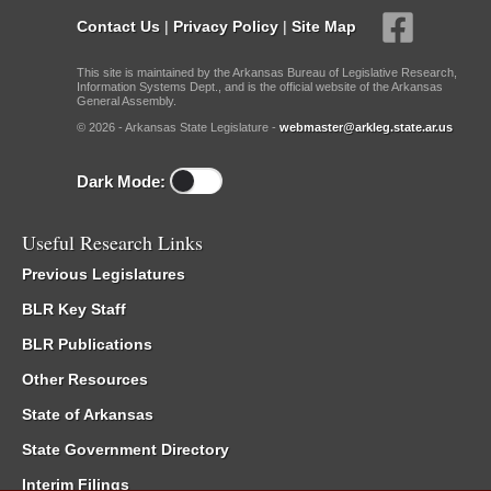
Contact Us
|
Privacy Policy
|
Site Map
This site is maintained by the Arkansas Bureau of Legislative Research,
Information Systems Dept., and is the official website of the Arkansas
General Assembly.
© 2026 - Arkansas State Legislature -
webmaster@arkleg.state.ar.us
Dark Mode:
Useful Research Links
Previous Legislatures
BLR Key Staff
BLR Publications
Other Resources
State of Arkansas
State Government Directory
Interim Filings