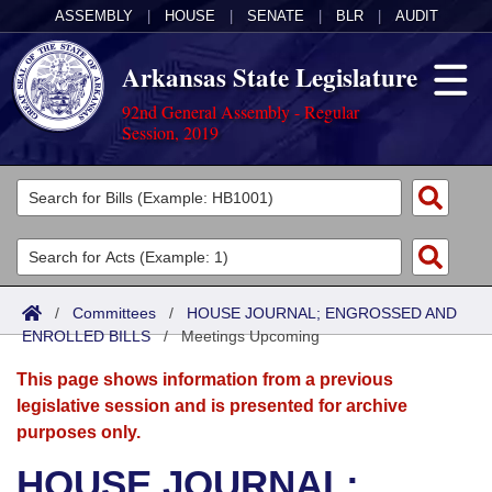
ASSEMBLY
|
HOUSE
|
SENATE
|
BLR
|
AUDIT
Arkansas State Legislature
92nd General Assembly - Regular
Session, 2019
Legislators
List All
Committees
Joint
Acts
Search
/
Committees
/
HOUSE JOURNAL; ENGROSSED AND
ENROLLED BILLS
Search by Range
/
Meetings Upcoming
Bills
Senate
District Finder
This page shows information from a previous
Search by Range
Calendars
Advanced Search
House
legislative session and is presented for archive
purposes only.
Meetings and Events
Arkansas Law
Advanced Search
Code Sections Amended
Task Force
HOUSE JOURNAL;
Arkansas Code and Constitution of 1874
Budget