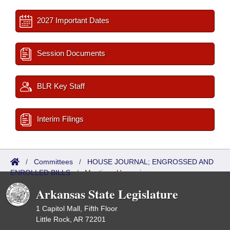
2027 Important Dates
Session Documents
BLR Key Staff
Interim Filings
/
Committees
/
HOUSE JOURNAL; ENGROSSED AND
ENROLLED BILLS
/
Meetings Upcoming
Arkansas State Legislature
1 Capitol Mall, Fifth Floor
Little Rock, AR 72201