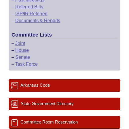
–
Referred Bills
–
ISP/IR Referred
–
Documents & Reports
Committee Lists
–
Joint
–
House
–
Senate
–
Task Force
Arkansas Code
State Government Directory
Committee Room Reservation