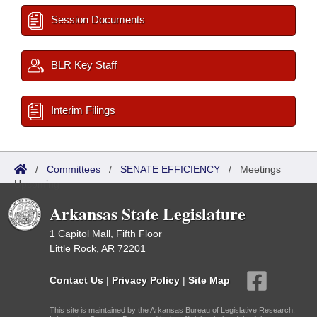
Session Documents
BLR Key Staff
Interim Filings
/
Committees
/
SENATE EFFICIENCY
/
Meetings
Upcoming
Arkansas State Legislature
1 Capitol Mall, Fifth Floor
Little Rock, AR 72201
Contact Us
|
Privacy Policy
|
Site Map
This site is maintained by the Arkansas Bureau of Legislative Research,