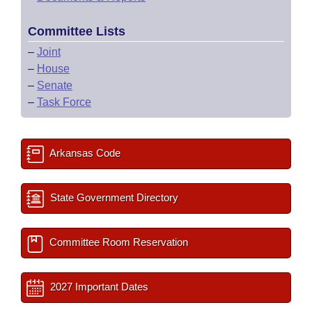
Committee Lists
–
Joint
–
House
–
Senate
–
Task Force
Arkansas Code
State Government Directory
Committee Room Reservation
2027 Important Dates