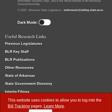
Information Systems Dept., and is the official website of the Arkansas
General Assembly.
© 2026 - Arkansas State Legislature -
webmaster@arkleg.state.ar.us
Dark Mode:
Useful Research Links
Previous Legislatures
BLR Key Staff
BLR Publications
Other Resources
State of Arkansas
State Government Directory
Interim Filings
Committee Room Reservation
This website uses cookies to allow you to log into the
Bill Tracking
pages.
Learn More
.
Meetings of the Whole/Business Meetings