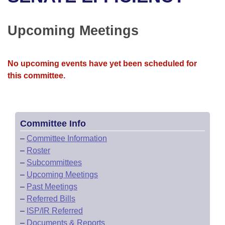
Bills on Committee Agendas
Recent Activities
Bills in House Committees
Search Center
Uncodified Historic Legislation
House
Upcoming Meetings
Recently Filed
Bills in Senate Committees
Governor's Veto List
Senate
Personalized Bill Tracking
Bills in Joint Committees
No upcoming events have yet been scheduled for
this committee.
House Budget
Bills Returned from Committee
Meetings Of The Whole/Business Meetings
Senate Budget
Bill Conflicts Report
Committee Info
House Roll Call
–
Committee Information
–
Roster
–
Subcommittees
–
Upcoming Meetings
–
Past Meetings
–
Referred Bills
–
ISP/IR Referred
–
Documents & Reports