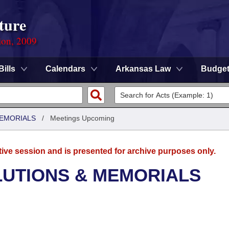
ture
ion, 2009
Bills
Calendars
Arkansas Law
Budge
MEMORIALS
/
Meetings Upcoming
tive session and is presented for archive purposes only.
LUTIONS & MEMORIALS