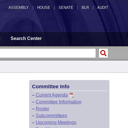
ASSEMBLY
|
HOUSE
|
SENATE
|
BLR
|
AUDIT
t
Search Center
Committee Info
–
Current Agenda
–
Committee Information
–
Roster
–
Subcommittees
–
Upcoming Meetings