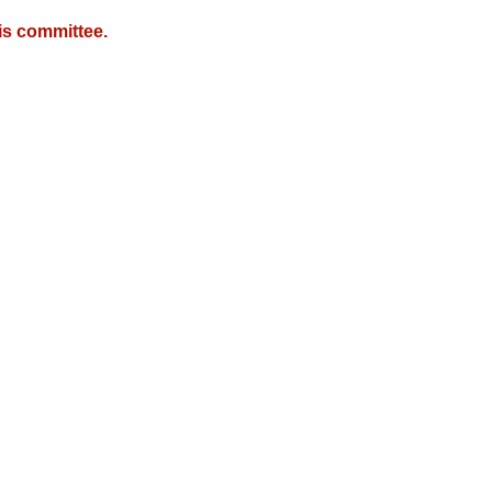
is committee.