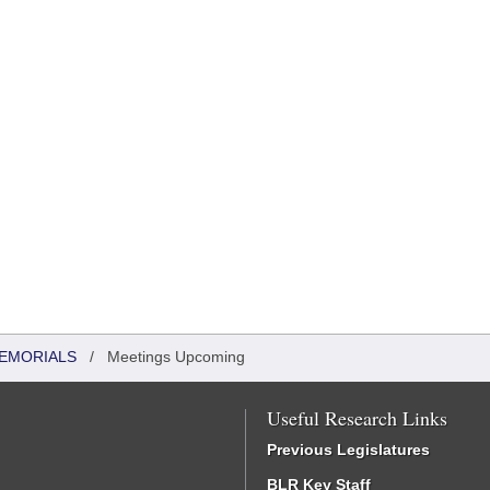
MEMORIALS
/
Meetings Upcoming
Useful Research Links
Previous Legislatures
BLR Key Staff