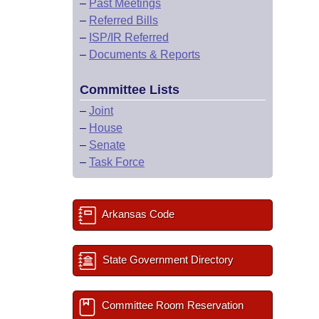
–
Past Meetings
–
Referred Bills
–
ISP/IR Referred
–
Documents & Reports
Committee Lists
–
Joint
–
House
–
Senate
–
Task Force
Arkansas Code
State Government Directory
Committee Room Reservation