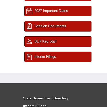
2027 Important Dates
Session Documents
BLR Key Staff
Interim Filings
State Government Directory
Interim Filings