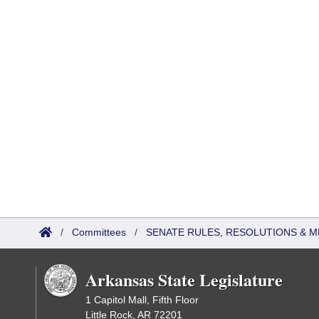
/
Committees
/
SENATE RULES, RESOLUTIONS & 
Arkansas State Legislature
1 Capitol Mall, Fifth Floor
Little Rock, AR 72201