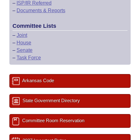
–
ISP/IR Referred
–
Documents & Reports
Committee Lists
–
Joint
–
House
–
Senate
–
Task Force
Arkansas Code
State Government Directory
Committee Room Reservation