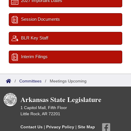
2027 Important Dates
Session Documents
BLR Key Staff
Interim Filings
/
Committees
/
Meetings Upcoming
Arkansas State Legislature
1 Capitol Mall, Fifth Floor
Little Rock, AR 72201
Contact Us
|
Privacy Policy
|
Site Map