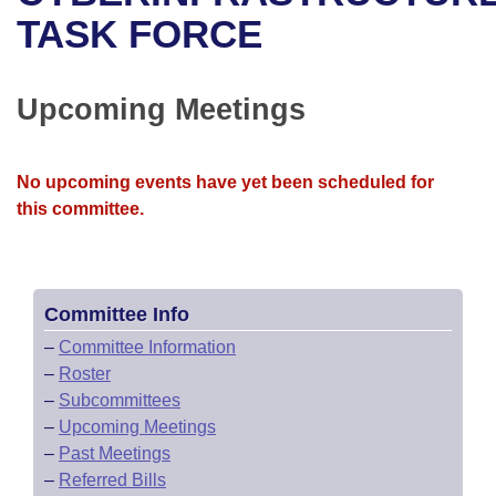
Bills on Committee Agendas
Recent Activities
Bills in House Committees
TASK FORCE
Search Center
Uncodified Historic Legislation
House
Recently Filed
Bills in Senate Committees
Upcoming Meetings
Governor's Veto List
Senate
Personalized Bill Tracking
Bills in Joint Committees
House Budget
Bills Returned from Committee
No upcoming events have yet been scheduled for
Meetings Of The Whole/Business Meetings
this committee.
Senate Budget
Bill Conflicts Report
House Roll Call
Committee Info
–
Committee Information
–
Roster
–
Subcommittees
–
Upcoming Meetings
–
Past Meetings
–
Referred Bills