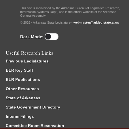
This site is maintained by the Arkansas Bureau of Legislative Research,
Information Systems Dept., and is the official website of the Arkansas
General Assembly.
© 2026 - Arkansas State Legislature -
webmaster@arkleg.state.ar.us
Dark Mode:
Useful Research Links
Previous Legislatures
BLR Key Staff
BLR Publications
Other Resources
State of Arkansas
State Government Directory
Interim Filings
Committee Room Reservation