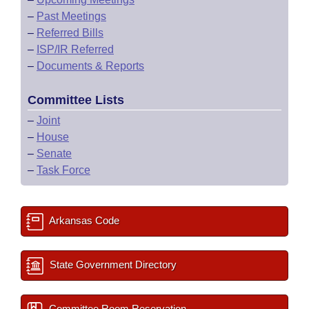
–
Past Meetings
–
Referred Bills
–
ISP/IR Referred
–
Documents & Reports
Committee Lists
–
Joint
–
House
–
Senate
–
Task Force
Arkansas Code
State Government Directory
Committee Room Reservation