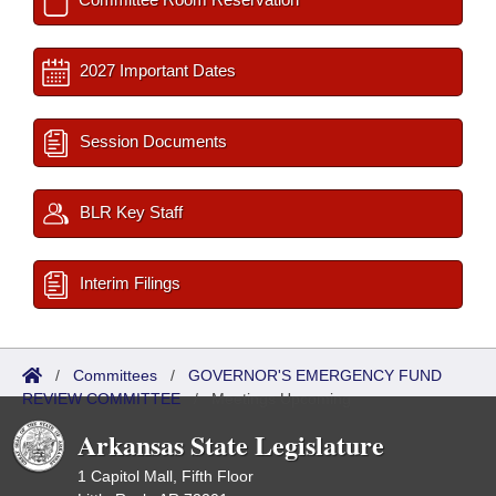
2027 Important Dates
Session Documents
BLR Key Staff
Interim Filings
/
Committees
/
GOVERNOR'S EMERGENCY FUND
REVIEW COMMITTEE
/
Meetings Upcoming
Arkansas State Legislature
1 Capitol Mall, Fifth Floor