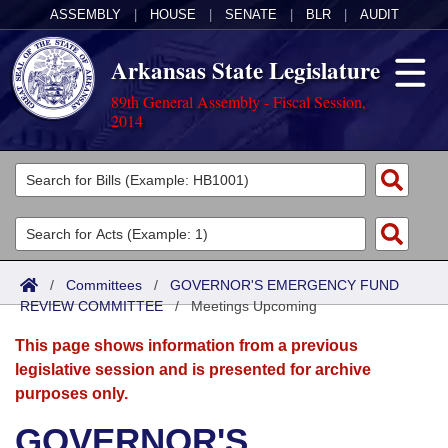
ASSEMBLY
|
HOUSE
|
SENATE
|
BLR
|
AUDIT
Arkansas State Legislature
89th General Assembly - Fiscal Session,
2014
Legislators
List All
Committees
Joint
Acts
Search
/
Committees
/
GOVERNOR'S EMERGENCY FUND
REVIEW COMMITTEE
Search by Range
/
Meetings Upcoming
Bills
Senate
District Finder
This page shows information from a previous
Search by Range
Calendars
Advanced Search
House
legislative session and is presented for archive
purposes only.
Meetings and Events
Arkansas Law
Advanced Search
Code Sections Amended
Task Force
GOVERNOR'S
Arkansas Code and Constitution of 1874
Budget