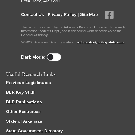
Little Rock, AR 72201
Contact Us
|
Privacy Policy
|
Site Map
This site is maintained by the Arkansas Bureau of Legislative Research,
Information Systems Dept., and is the official website of the Arkansas
General Assembly.
© 2026 - Arkansas State Legislature -
webmaster@arkleg.state.ar.us
Dark Mode:
Useful Research Links
Previous Legislatures
BLR Key Staff
BLR Publications
Other Resources
State of Arkansas
State Government Directory