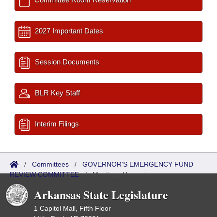
2027 Important Dates
Session Documents
BLR Key Staff
Interim Filings
/
Committees
/
GOVERNOR'S EMERGENCY FUND
REVIEW COMMITTEE
/
Meetings Upcoming
Arkansas State Legislature
1 Capitol Mall, Fifth Floor