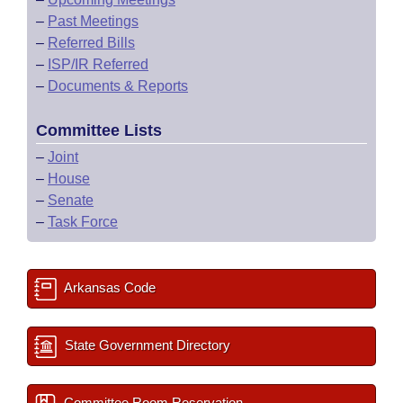
–
Past Meetings
–
Referred Bills
–
ISP/IR Referred
–
Documents & Reports
Committee Lists
–
Joint
–
House
–
Senate
–
Task Force
Arkansas Code
State Government Directory
Committee Room Reservation