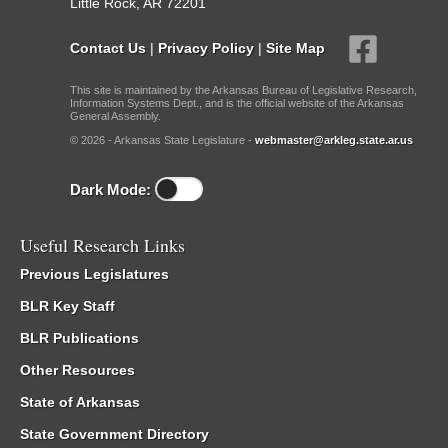
Little Rock, AR 72201
Contact Us
|
Privacy Policy
|
Site Map
This site is maintained by the Arkansas Bureau of Legislative Research,
Information Systems Dept., and is the official website of the Arkansas
General Assembly.
© 2026 - Arkansas State Legislature -
webmaster@arkleg.state.ar.us
Dark Mode:
Useful Research Links
Previous Legislatures
BLR Key Staff
BLR Publications
Other Resources
State of Arkansas
State Government Directory