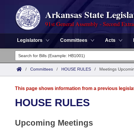
Arkansas State Legisla
91st General Assembly - Second Extra
Legislators
Committees
Acts
Legislators
List All
Committees
/
Committees
/
HOUSE RULES
/
Meetings Upcomi
Joint
Acts
Search
This page shows information from a previous legisla
Search by Range
Bills
Senate
District Finder
HOUSE RULES
Search by Range
Calendars
Advanced Search
House
Upcoming Meetings
Meetings and Events
Arkansas Law
Advanced Search
Code Sections Amended
Task Force