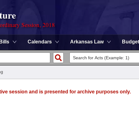
ture
ordinary Session, 2018
Bills
Calendars
Arkansas Law
Budge
ng
tive session and is presented for archive purposes only.