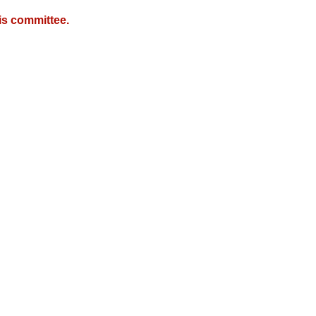
is committee.