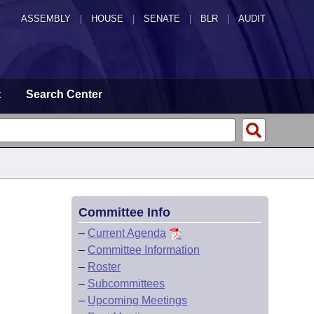
ASSEMBLY
|
HOUSE
|
SENATE
|
BLR
|
AUDIT
t
Search Center
Committee Info
–
Current Agenda
–
Committee Information
–
Roster
–
Subcommittees
–
Upcoming Meetings