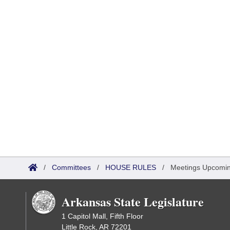
/
Committees
/
HOUSE RULES
/
Meetings Upcomi
Arkansas State Legislature
1 Capitol Mall, Fifth Floor
Little Rock, AR 72201