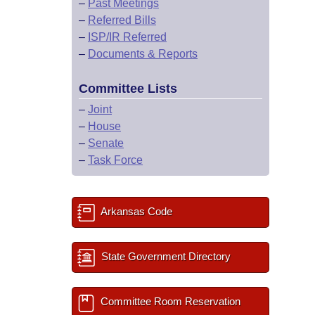
–
Past Meetings
–
Referred Bills
–
ISP/IR Referred
–
Documents & Reports
Committee Lists
–
Joint
–
House
–
Senate
–
Task Force
Arkansas Code
State Government Directory
Committee Room Reservation