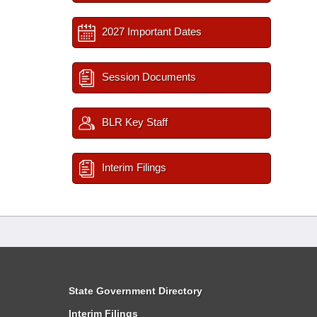
2027 Important Dates
Session Documents
BLR Key Staff
Interim Filings
State Government Directory
Interim Filings