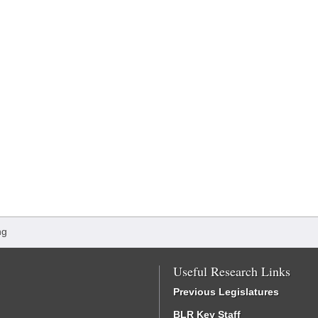
ng
Useful Research Links
Previous Legislatures
BLR Key Staff