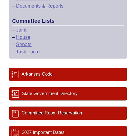
–
Documents & Reports
Committee Lists
–
Joint
–
House
–
Senate
–
Task Force
Arkansas Code
State Government Directory
Committee Room Reservation
2027 Important Dates