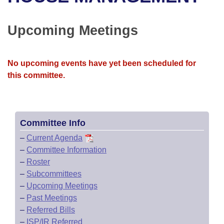
Bills on Committee Agendas
Recent Activities
Bills in House Committees
Search Center
Uncodified Historic Legislation
House
Upcoming Meetings
Recently Filed
Bills in Senate Committees
Governor's Veto List
Senate
Personalized Bill Tracking
Bills in Joint Committees
No upcoming events have yet been scheduled for
this committee.
House Budget
Bills Returned from Committee
Meetings Of The Whole/Business Meetings
Senate Budget
Bill Conflicts Report
Committee Info
House Roll Call
–
Current Agenda
–
Committee Information
–
Roster
–
Subcommittees
–
Upcoming Meetings
–
Past Meetings
–
Referred Bills
–
ISP/IR Referred