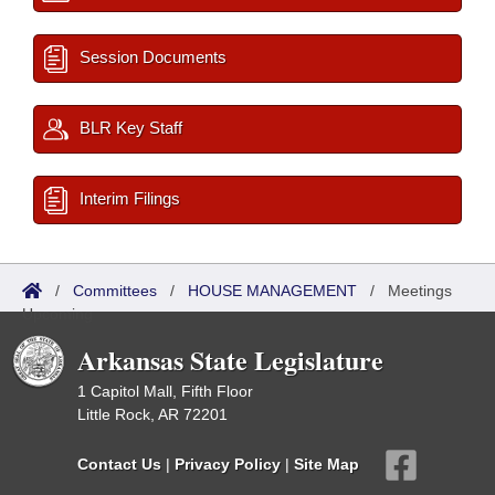
Session Documents
BLR Key Staff
Interim Filings
/
Committees
/
HOUSE MANAGEMENT
/
Meetings
Upcoming
Arkansas State Legislature
1 Capitol Mall, Fifth Floor
Little Rock, AR 72201
Contact Us
|
Privacy Policy
|
Site Map