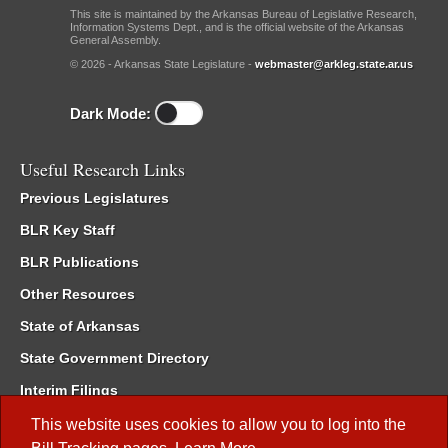
This site is maintained by the Arkansas Bureau of Legislative Research,
Information Systems Dept., and is the official website of the Arkansas
General Assembly.
© 2026 - Arkansas State Legislature -
webmaster@arkleg.state.ar.us
Dark Mode:
Useful Research Links
Previous Legislatures
BLR Key Staff
BLR Publications
Other Resources
State of Arkansas
State Government Directory
Interim Filings
Committee Room Reservation
This website uses cookies to allow you to log into the