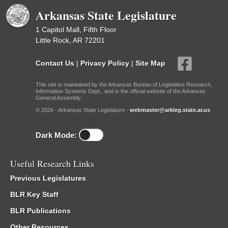
Arkansas State Legislature
1 Capitol Mall, Fifth Floor
Little Rock, AR 72201
Contact Us
|
Privacy Policy
|
Site Map
This site is maintained by the Arkansas Bureau of Legislative Research,
Information Systems Dept., and is the official website of the Arkansas
General Assembly.
© 2026 - Arkansas State Legislature -
webmaster@arkleg.state.ar.us
Dark Mode:
Useful Research Links
Previous Legislatures
BLR Key Staff
BLR Publications
Other Resources