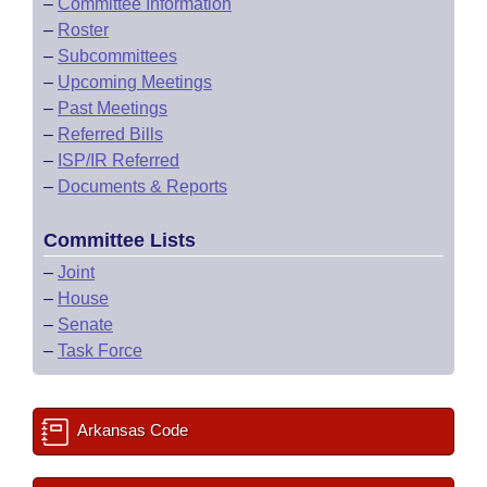
–
Committee Information
–
Roster
–
Subcommittees
–
Upcoming Meetings
–
Past Meetings
–
Referred Bills
–
ISP/IR Referred
–
Documents & Reports
Committee Lists
–
Joint
–
House
–
Senate
–
Task Force
Arkansas Code