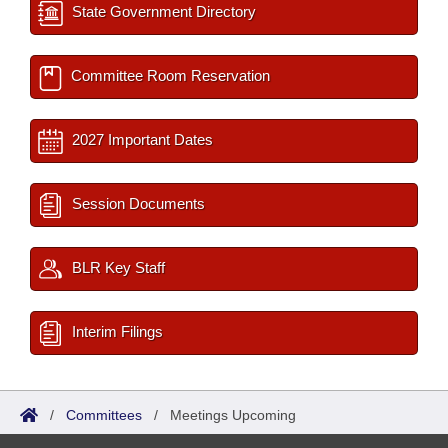
State Government Directory
Committee Room Reservation
2027 Important Dates
Session Documents
BLR Key Staff
Interim Filings
/
Committees
/
Meetings Upcoming