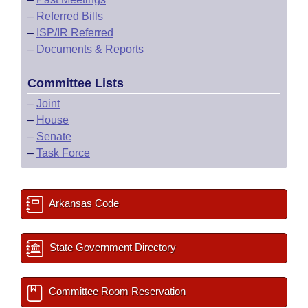
–
Referred Bills
–
ISP/IR Referred
–
Documents & Reports
Committee Lists
–
Joint
–
House
–
Senate
–
Task Force
Arkansas Code
State Government Directory
Committee Room Reservation