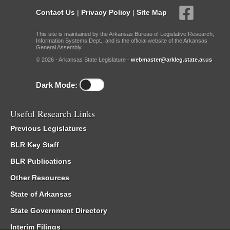
Contact Us
|
Privacy Policy
|
Site Map
This site is maintained by the Arkansas Bureau of Legislative Research,
Information Systems Dept., and is the official website of the Arkansas
General Assembly.
© 2026 - Arkansas State Legislature -
webmaster@arkleg.state.ar.us
Dark Mode:
Useful Research Links
Previous Legislatures
BLR Key Staff
BLR Publications
Other Resources
State of Arkansas
State Government Directory
Interim Filings