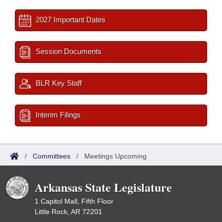
2027 Important Dates
Session Documents
BLR Key Staff
Interim Filings
/
Committees
/
Meetings Upcoming
Arkansas State Legislature
1 Capitol Mall, Fifth Floor
Little Rock, AR 72201