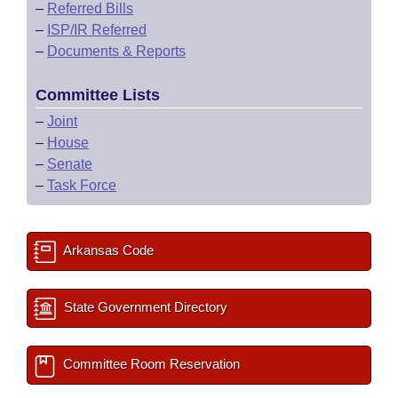
–
Referred Bills
–
ISP/IR Referred
–
Documents & Reports
Committee Lists
–
Joint
–
House
–
Senate
–
Task Force
Arkansas Code
State Government Directory
Committee Room Reservation