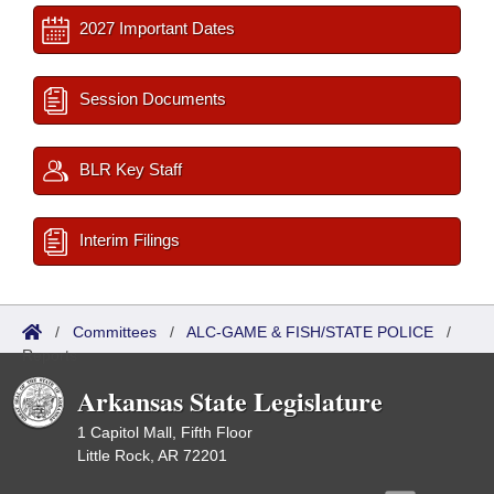
2027 Important Dates
Session Documents
BLR Key Staff
Interim Filings
/
Committees
/
ALC-GAME & FISH/STATE POLICE
/
Reports
Arkansas State Legislature
1 Capitol Mall, Fifth Floor
Little Rock, AR 72201