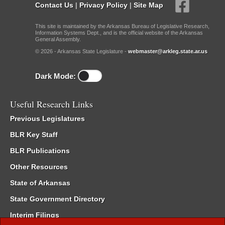
Contact Us
|
Privacy Policy
|
Site Map
This site is maintained by the Arkansas Bureau of Legislative Research,
Information Systems Dept., and is the official website of the Arkansas
General Assembly.
© 2026 - Arkansas State Legislature -
webmaster@arkleg.state.ar.us
Dark Mode:
Useful Research Links
Previous Legislatures
BLR Key Staff
BLR Publications
Other Resources
State of Arkansas
State Government Directory
Interim Filings