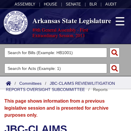
ASSEMBLY
|
HOUSE
|
SENATE
|
BLR
|
AUDIT
Arkansas State Legislature
89th General Assembly - First
Extraordinary Session, 2013
Legislators
List All
Committees
Joint
Acts
Search
/
Committees
/
JBC-CLAIMS REVIEW/LITIGATION
REPORTS OVERSIGHT SUBCOMMITTEE
Search by Range
/
Reports
Bills
Senate
District Finder
This page shows information from a previous
Search by Range
Calendars
Advanced Search
House
legislative session and is presented for archive
purposes only.
Meetings and Events
Arkansas Law
Advanced Search
Code Sections Amended
Task Force
JBC-CLAIMS
Arkansas Code and Constitution of 1874
Budget