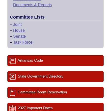
–
Documents & Reports
Committee Lists
–
Joint
–
House
–
Senate
–
Task Force
Arkansas Code
State Government Directory
Committee Room Reservation
2027 Important Dates