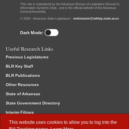
This site is maintained by the Arkansas Bureau of Legislative Research,
Information Systems Dept., and is the official website of the Arkansas
General Assembly.
© 2026 - Arkansas State Legislature -
webmaster@arkleg.state.ar.us
Dark Mode:
Useful Research Links
Previous Legislatures
BLR Key Staff
BLR Publications
Other Resources
State of Arkansas
State Government Directory
Interim Filings
Committee Room Reservation
This website uses cookies to allow you to log into the