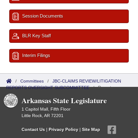
Session Documents
BLR Key Staff
Interim Filings
/
Committees
/
JBC-CLAIMS REVIEW/LITIGATION
REPORTS OVERSIGHT SUBCOMMITTEE
/
Reports
Arkansas State Legislature
1 Capitol Mall, Fifth Floor
Little Rock, AR 72201
Contact Us
|
Privacy Policy
|
Site Map