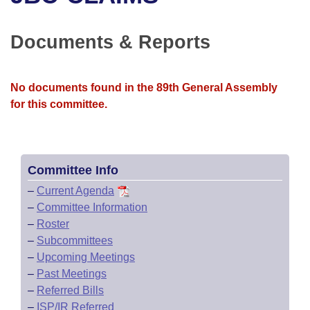
Bills on Committee Agendas
Recent Activities
Bills in House Committees
Search Center
Uncodified Historic Legislation
House
Documents & Reports
Recently Filed
Bills in Senate Committees
Governor's Veto List
Senate
Personalized Bill Tracking
Bills in Joint Committees
No documents found in the 89th General Assembly
for this committee.
House Budget
Bills Returned from Committee
Meetings Of The Whole/Business Meetings
Senate Budget
Bill Conflicts Report
Committee Info
House Roll Call
–
Current Agenda
–
Committee Information
–
Roster
–
Subcommittees
–
Upcoming Meetings
–
Past Meetings
–
Referred Bills
–
ISP/IR Referred