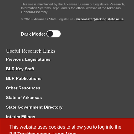
This site is maintained by the Arkansas Bureau of Legislative Research,
Information Systems Dept., and is the official website of the Arkansas
General Assembly.
© 2026 - Arkansas State Legislature -
webmaster@arkleg.state.ar.us
Dark Mode:
Useful Research Links
Previous Legislatures
BLR Key Staff
BLR Publications
Other Resources
State of Arkansas
State Government Directory
Interim Filings
Committee Room Reservation
This website uses cookies to allow you to log into the