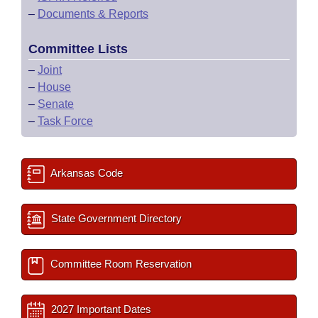
–
Documents & Reports
Committee Lists
–
Joint
–
House
–
Senate
–
Task Force
Arkansas Code
State Government Directory
Committee Room Reservation
2027 Important Dates