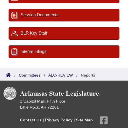
Session Documents
BLR Key Staff
Interim Filings
/
Committees
/
ALC-REVIEW
/
Reports
Arkansas State Legislature
1 Capitol Mall, Fifth Floor
Little Rock, AR 72201
Contact Us
|
Privacy Policy
|
Site Map