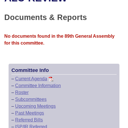
Bills on Committee Agendas
Recent Activities
Bills in House Committees
Search Center
Uncodified Historic Legislation
House
Documents & Reports
Recently Filed
Bills in Senate Committees
Governor's Veto List
Senate
Personalized Bill Tracking
Bills in Joint Committees
No documents found in the 89th General Assembly
for this committee.
House Budget
Bills Returned from Committee
Meetings Of The Whole/Business Meetings
Senate Budget
Bill Conflicts Report
Committee Info
House Roll Call
–
Current Agenda
–
Committee Information
–
Roster
–
Subcommittees
–
Upcoming Meetings
–
Past Meetings
–
Referred Bills
–
ISP/IR Referred