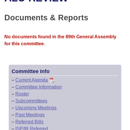
Bills on Committee Agendas
Recent Activities
Bills in House Committees
Search Center
Uncodified Historic Legislation
House
Documents & Reports
Recently Filed
Bills in Senate Committees
Governor's Veto List
Senate
Personalized Bill Tracking
Bills in Joint Committees
No documents found in the 89th General Assembly
for this committee.
House Budget
Bills Returned from Committee
Meetings Of The Whole/Business Meetings
Senate Budget
Bill Conflicts Report
Committee Info
House Roll Call
–
Current Agenda
–
Committee Information
–
Roster
–
Subcommittees
–
Upcoming Meetings
–
Past Meetings
–
Referred Bills
–
ISP/IR Referred