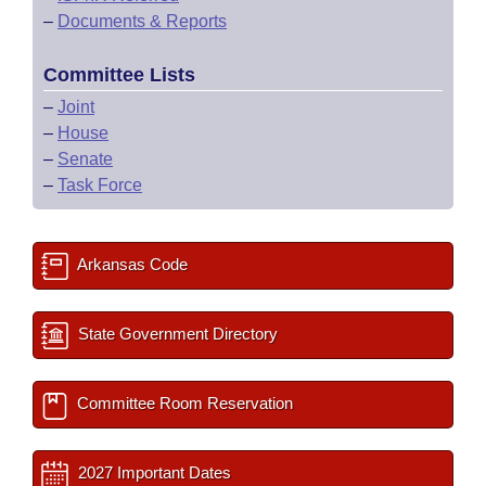
–
Documents & Reports
Committee Lists
–
Joint
–
House
–
Senate
–
Task Force
Arkansas Code
State Government Directory
Committee Room Reservation
2027 Important Dates