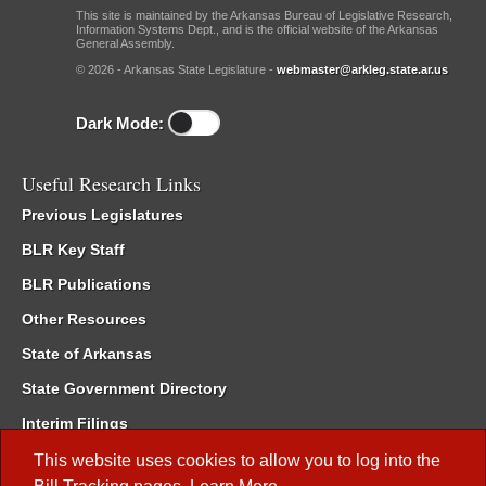
This site is maintained by the Arkansas Bureau of Legislative Research,
Information Systems Dept., and is the official website of the Arkansas
General Assembly.
© 2026 - Arkansas State Legislature -
webmaster@arkleg.state.ar.us
Dark Mode:
Useful Research Links
Previous Legislatures
BLR Key Staff
BLR Publications
Other Resources
State of Arkansas
State Government Directory
Interim Filings
Committee Room Reservation
This website uses cookies to allow you to log into the