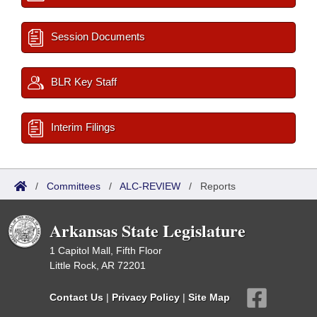
Session Documents
BLR Key Staff
Interim Filings
/
Committees
/
ALC-REVIEW
/
Reports
Arkansas State Legislature
1 Capitol Mall, Fifth Floor
Little Rock, AR 72201
Contact Us
|
Privacy Policy
|
Site Map