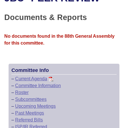
Bills on Committee Agendas
Recent Activities
Bills in House Committees
Search Center
Uncodified Historic Legislation
House
Documents & Reports
Recently Filed
Bills in Senate Committees
Governor's Veto List
Senate
Personalized Bill Tracking
Bills in Joint Committees
No documents found in the 88th General Assembly
for this committee.
House Budget
Bills Returned from Committee
Meetings Of The Whole/Business Meetings
Senate Budget
Bill Conflicts Report
Committee Info
House Roll Call
–
Current Agenda
–
Committee Information
–
Roster
–
Subcommittees
–
Upcoming Meetings
–
Past Meetings
–
Referred Bills
–
ISP/IR Referred