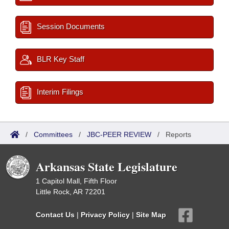
Session Documents
BLR Key Staff
Interim Filings
/
Committees
/
JBC-PEER REVIEW
/
Reports
Arkansas State Legislature
1 Capitol Mall, Fifth Floor
Little Rock, AR 72201
Contact Us
|
Privacy Policy
|
Site Map