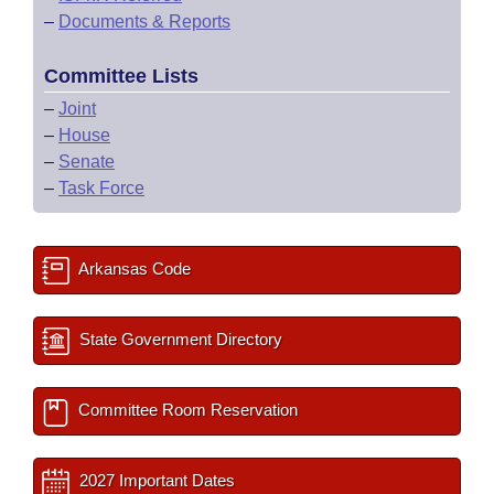
–
Documents & Reports
Committee Lists
–
Joint
–
House
–
Senate
–
Task Force
Arkansas Code
State Government Directory
Committee Room Reservation
2027 Important Dates