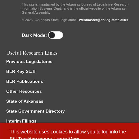
This site is maintained by the Arkansas Bureau of Legislative Research,
Information Systems Dept., and is the official website of the Arkansas
General Assembly.
© 2026 - Arkansas State Legislature -
webmaster@arkleg.state.ar.us
Dark Mode:
Useful Research Links
Previous Legislatures
BLR Key Staff
BLR Publications
Other Resources
State of Arkansas
State Government Directory
Interim Filings
Committee Room Reservation
This website uses cookies to allow you to log into the