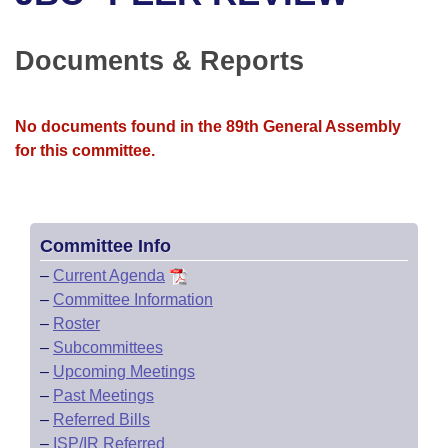
Bills on Committee Agendas
Recent Activities
Bills in House Committees
Search Center
Uncodified Historic Legislation
House
Documents & Reports
Recently Filed
Bills in Senate Committees
Governor's Veto List
Senate
Personalized Bill Tracking
Bills in Joint Committees
No documents found in the 89th General Assembly
for this committee.
House Budget
Bills Returned from Committee
Meetings Of The Whole/Business Meetings
Senate Budget
Bill Conflicts Report
Committee Info
House Roll Call
–
Current Agenda
–
Committee Information
–
Roster
–
Subcommittees
–
Upcoming Meetings
–
Past Meetings
–
Referred Bills
–
ISP/IR Referred