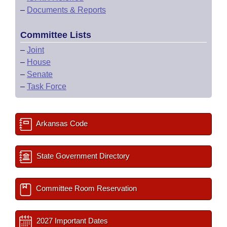
–
Documents & Reports
Committee Lists
–
Joint
–
House
–
Senate
–
Task Force
Arkansas Code
State Government Directory
Committee Room Reservation
2027 Important Dates