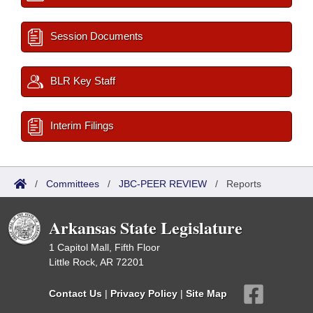
Session Documents
BLR Key Staff
Interim Filings
/
Committees
/
JBC-PEER REVIEW
/
Reports
Arkansas State Legislature
1 Capitol Mall, Fifth Floor
Little Rock, AR 72201
Contact Us
|
Privacy Policy
|
Site Map