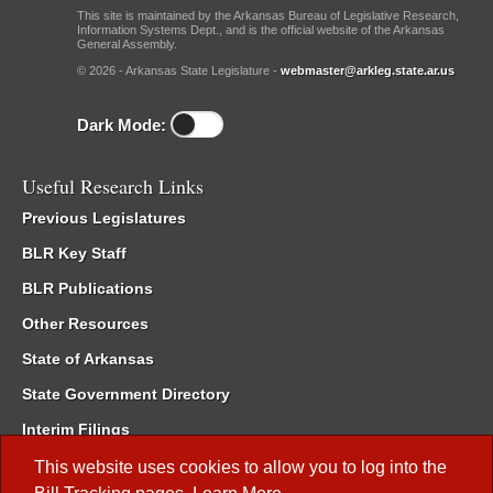
This site is maintained by the Arkansas Bureau of Legislative Research,
Information Systems Dept., and is the official website of the Arkansas
General Assembly.
© 2026 - Arkansas State Legislature -
webmaster@arkleg.state.ar.us
Dark Mode:
Useful Research Links
Previous Legislatures
BLR Key Staff
BLR Publications
Other Resources
State of Arkansas
State Government Directory
Interim Filings
Committee Room Reservation
This website uses cookies to allow you to log into the