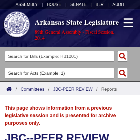
ASSEMBLY
|
HOUSE
|
SENATE
|
BLR
|
AUDIT
Arkansas State Legislature
89th General Assembly - Fiscal Session,
2014
Legislators
List All
Committees
Joint
Acts
Search
/
Committees
/
JBC-PEER REVIEW
/
Reports
Search by Range
Bills
Senate
District Finder
This page shows information from a previous
Search by Range
Calendars
Advanced Search
House
legislative session and is presented for archive
purposes only.
Meetings and Events
Arkansas Law
Advanced Search
Code Sections Amended
Task Force
JBC--PEER REVIEW
Arkansas Code and Constitution of 1874
Budget