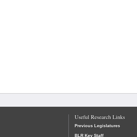
Useful Research Links
Previous Legislatures
BLR Key Staff