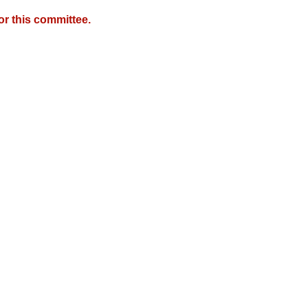
r this committee.