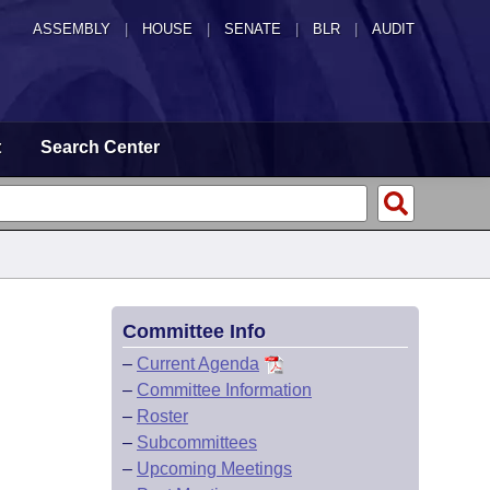
ASSEMBLY
|
HOUSE
|
SENATE
|
BLR
|
AUDIT
t
Search Center
Committee Info
–
Current Agenda
–
Committee Information
–
Roster
–
Subcommittees
–
Upcoming Meetings