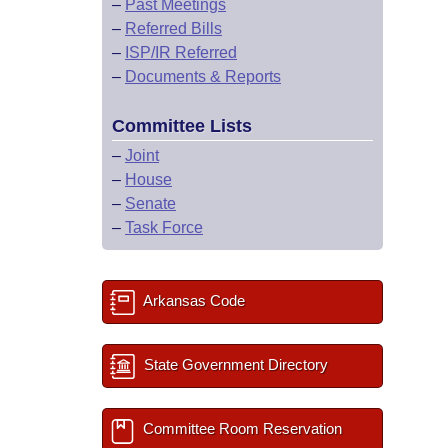
–
Past Meetings
–
Referred Bills
–
ISP/IR Referred
–
Documents & Reports
Committee Lists
–
Joint
–
House
–
Senate
–
Task Force
Arkansas Code
State Government Directory
Committee Room Reservation