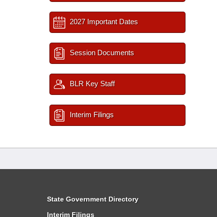
2027 Important Dates
Session Documents
BLR Key Staff
Interim Filings
State Government Directory
Interim Filings