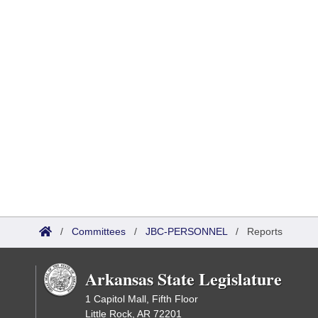
/
Committees
/
JBC-PERSONNEL
/
Reports
Arkansas State Legislature
1 Capitol Mall, Fifth Floor
Little Rock, AR 72201