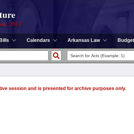
ture
ion, 2013
Bills
Calendars
Arkansas Law
Budge
tive session and is presented for archive purposes only.