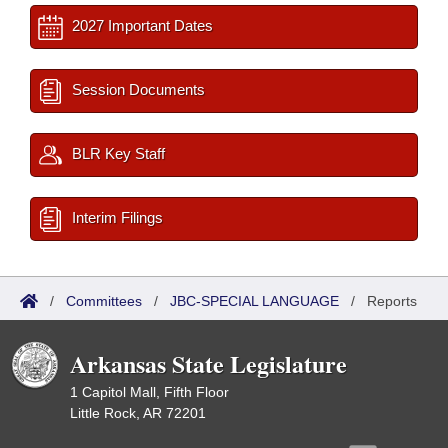
2027 Important Dates
Session Documents
BLR Key Staff
Interim Filings
/
Committees
/
JBC-SPECIAL LANGUAGE
/
Reports
Arkansas State Legislature
1 Capitol Mall, Fifth Floor
Little Rock, AR 72201