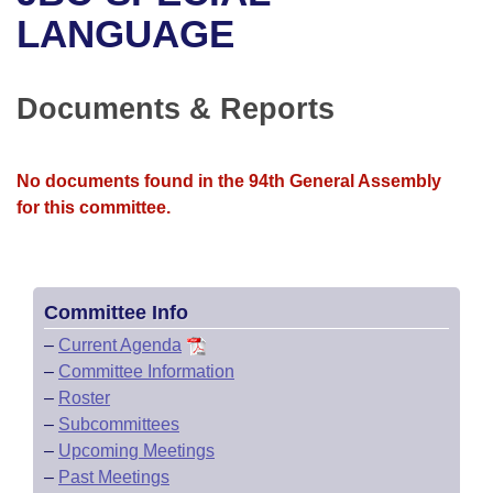
Bills on Committee Agendas
Recent Activities
Bills in House Committees
LANGUAGE
Search Center
Uncodified Historic Legislation
House
Recently Filed
Bills in Senate Committees
Documents & Reports
Governor's Veto List
Senate
Personalized Bill Tracking
Bills in Joint Committees
House Budget
Bills Returned from Committee
No documents found in the 94th General Assembly
Meetings Of The Whole/Business Meetings
for this committee.
Senate Budget
Bill Conflicts Report
House Roll Call
Committee Info
–
Current Agenda
–
Committee Information
–
Roster
–
Subcommittees
–
Upcoming Meetings
–
Past Meetings