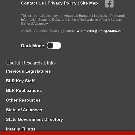
Contact Us
|
Privacy Policy
|
Site Map
This site is maintained by the Arkansas Bureau of Legislative Research,
Information Systems Dept., and is the official website of the Arkansas
General Assembly.
© 2026 - Arkansas State Legislature -
webmaster@arkleg.state.ar.us
Dark Mode:
Useful Research Links
Previous Legislatures
BLR Key Staff
BLR Publications
Other Resources
State of Arkansas
State Government Directory
Interim Filings