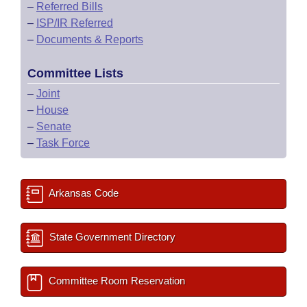
–
Referred Bills
–
ISP/IR Referred
–
Documents & Reports
Committee Lists
–
Joint
–
House
–
Senate
–
Task Force
Arkansas Code
State Government Directory
Committee Room Reservation