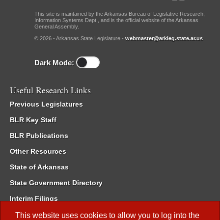
This site is maintained by the Arkansas Bureau of Legislative Research,
Information Systems Dept., and is the official website of the Arkansas
General Assembly.
© 2026 - Arkansas State Legislature -
webmaster@arkleg.state.ar.us
Dark Mode:
Useful Research Links
Previous Legislatures
BLR Key Staff
BLR Publications
Other Resources
State of Arkansas
State Government Directory
Interim Filings
Committee Room Reservation
This website uses cookies to allow you to log into the