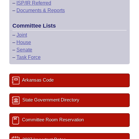
–
ISP/IR Referred
–
Documents & Reports
Committee Lists
–
Joint
–
House
–
Senate
–
Task Force
Arkansas Code
State Government Directory
Committee Room Reservation