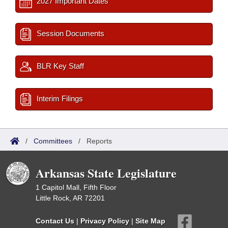
2027 Important Dates
Session Documents
BLR Key Staff
Interim Filings
/
Committees
/
Reports
Arkansas State Legislature
1 Capitol Mall, Fifth Floor
Little Rock, AR 72201
Contact Us
|
Privacy Policy
|
Site Map