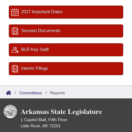
2027 Important Dates
Session Documents
BLR Key Staff
Interim Filings
/
Committees
/
Reports
Arkansas State Legislature
1 Capitol Mall, Fifth Floor
Little Rock, AR 72201