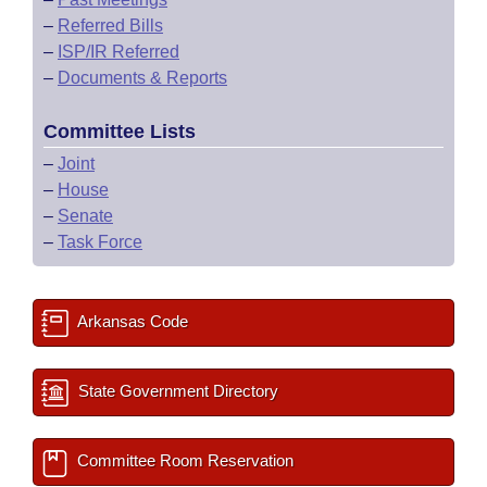
–
Referred Bills
–
ISP/IR Referred
–
Documents & Reports
Committee Lists
–
Joint
–
House
–
Senate
–
Task Force
Arkansas Code
State Government Directory
Committee Room Reservation