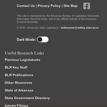
Contact Us
|
Privacy Policy
|
Site Map
This site is maintained by the Arkansas Bureau of Legislative Research,
Information Systems Dept., and is the official website of the Arkansas
General Assembly.
© 2026 - Arkansas State Legislature -
webmaster@arkleg.state.ar.us
Dark Mode:
Useful Research Links
Previous Legislatures
BLR Key Staff
BLR Publications
Other Resources
State of Arkansas
State Government Directory
Interim Filings