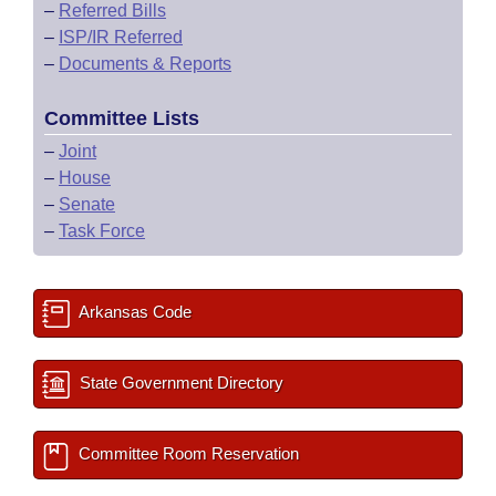
–
Referred Bills
–
ISP/IR Referred
–
Documents & Reports
Committee Lists
–
Joint
–
House
–
Senate
–
Task Force
Arkansas Code
State Government Directory
Committee Room Reservation