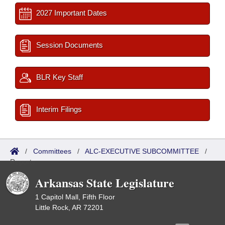
2027 Important Dates
Session Documents
BLR Key Staff
Interim Filings
/
Committees
/
ALC-EXECUTIVE SUBCOMMITTEE
/
Reports
Arkansas State Legislature
1 Capitol Mall, Fifth Floor
Little Rock, AR 72201