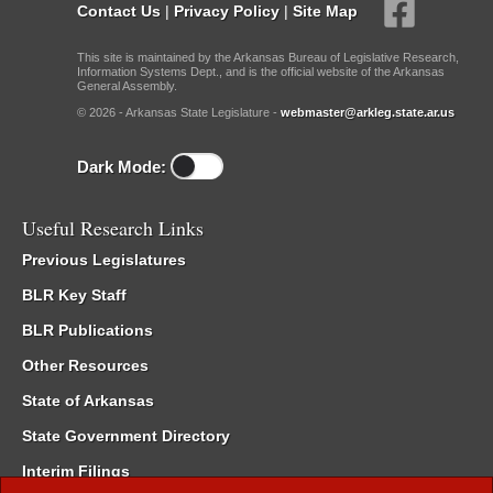
Contact Us
|
Privacy Policy
|
Site Map
This site is maintained by the Arkansas Bureau of Legislative Research,
Information Systems Dept., and is the official website of the Arkansas
General Assembly.
© 2026 - Arkansas State Legislature -
webmaster@arkleg.state.ar.us
Dark Mode:
Useful Research Links
Previous Legislatures
BLR Key Staff
BLR Publications
Other Resources
State of Arkansas
State Government Directory
Interim Filings