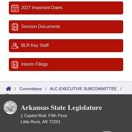
2027 Important Dates
Session Documents
BLR Key Staff
Interim Filings
/
Committees
/
ALC-EXECUTIVE SUBCOMMITTEE
/
Reports
Arkansas State Legislature
1 Capitol Mall, Fifth Floor
Little Rock, AR 72201