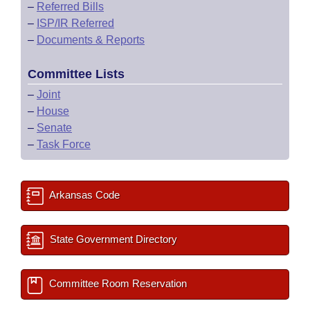
–
Referred Bills
–
ISP/IR Referred
–
Documents & Reports
Committee Lists
–
Joint
–
House
–
Senate
–
Task Force
Arkansas Code
State Government Directory
Committee Room Reservation