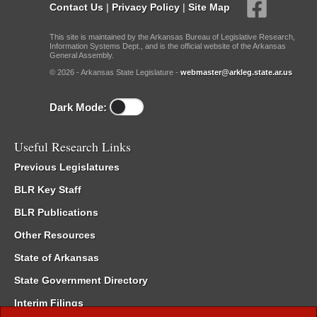
Contact Us
|
Privacy Policy
|
Site Map
This site is maintained by the Arkansas Bureau of Legislative Research,
Information Systems Dept., and is the official website of the Arkansas
General Assembly.
© 2026 - Arkansas State Legislature -
webmaster@arkleg.state.ar.us
Dark Mode:
Useful Research Links
Previous Legislatures
BLR Key Staff
BLR Publications
Other Resources
State of Arkansas
State Government Directory
Interim Filings