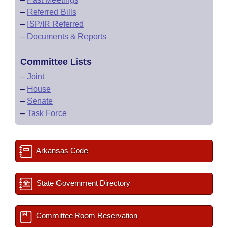
–
Referred Bills
–
ISP/IR Referred
–
Documents & Reports
Committee Lists
–
Joint
–
House
–
Senate
–
Task Force
Arkansas Code
State Government Directory
Committee Room Reservation