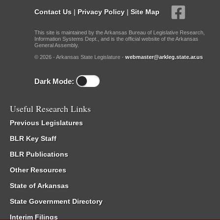
Contact Us
|
Privacy Policy
|
Site Map
This site is maintained by the Arkansas Bureau of Legislative Research,
Information Systems Dept., and is the official website of the Arkansas
General Assembly.
© 2026 - Arkansas State Legislature -
webmaster@arkleg.state.ar.us
Dark Mode:
Useful Research Links
Previous Legislatures
BLR Key Staff
BLR Publications
Other Resources
State of Arkansas
State Government Directory
Interim Filings