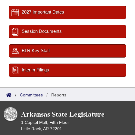
2027 Important Dates
Session Documents
BLR Key Staff
Interim Filings
/
Committees
/
Reports
Arkansas State Legislature
1 Capitol Mall, Fifth Floor
Little Rock, AR 72201