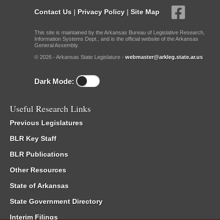
Contact Us
|
Privacy Policy
|
Site Map
This site is maintained by the Arkansas Bureau of Legislative Research,
Information Systems Dept., and is the official website of the Arkansas
General Assembly.
© 2026 - Arkansas State Legislature -
webmaster@arkleg.state.ar.us
Dark Mode:
Useful Research Links
Previous Legislatures
BLR Key Staff
BLR Publications
Other Resources
State of Arkansas
State Government Directory
Interim Filings