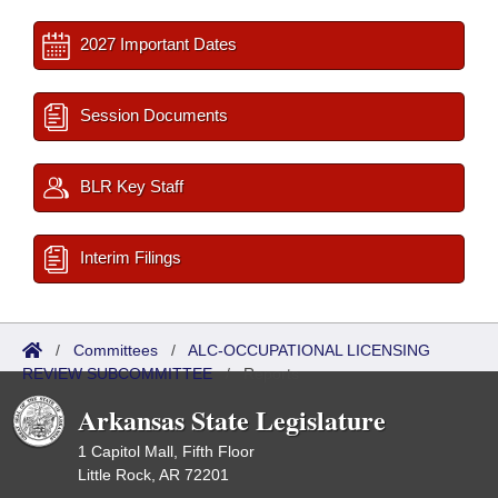
2027 Important Dates
Session Documents
BLR Key Staff
Interim Filings
/
Committees
/
ALC-OCCUPATIONAL LICENSING
REVIEW SUBCOMMITTEE
/
Reports
Arkansas State Legislature
1 Capitol Mall, Fifth Floor
Little Rock, AR 72201