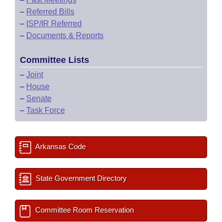
–
Referred Bills
–
ISP/IR Referred
–
Documents & Reports
Committee Lists
–
Joint
–
House
–
Senate
–
Task Force
Arkansas Code
State Government Directory
Committee Room Reservation