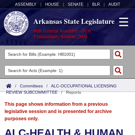
ASSEMBLY
|
HOUSE
|
SENATE
|
BLR
|
AUDIT
Arkansas State Legislature
86th General Assembly - First
Extraordinary Session, 2008
Legislators
List All
Committees
Joint
Acts
Search
/
Committees
/
ALC-OCCUPATIONAL LICENSING
REVIEW SUBCOMMITTEE
Search by Range
/
Reports
Bills
Senate
District Finder
This page shows information from a previous
Search by Range
Calendars
Advanced Search
House
legislative session and is presented for archive
purposes only.
Meetings and Events
Arkansas Law
Advanced Search
Code Sections Amended
Task Force
ALC-HEALTH & HUMAN
Arkansas Code and Constitution of 1874
Budget