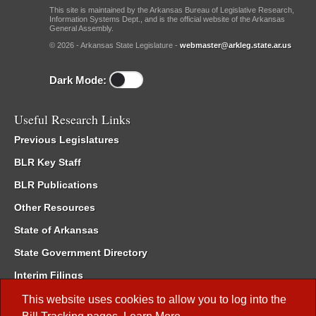
This site is maintained by the Arkansas Bureau of Legislative Research,
Information Systems Dept., and is the official website of the Arkansas
General Assembly.
© 2026 - Arkansas State Legislature -
webmaster@arkleg.state.ar.us
Dark Mode:
Useful Research Links
Previous Legislatures
BLR Key Staff
BLR Publications
Other Resources
State of Arkansas
State Government Directory
Interim Filings
Committee Room Reservation
This website uses cookies to allow you to log into the