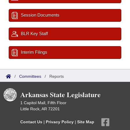
Session Documents
BLR Key Staff
Interim Filings
/
Committees
/
Reports
Arkansas State Legislature
1 Capitol Mall, Fifth Floor
Little Rock, AR 72201
Contact Us
|
Privacy Policy
|
Site Map