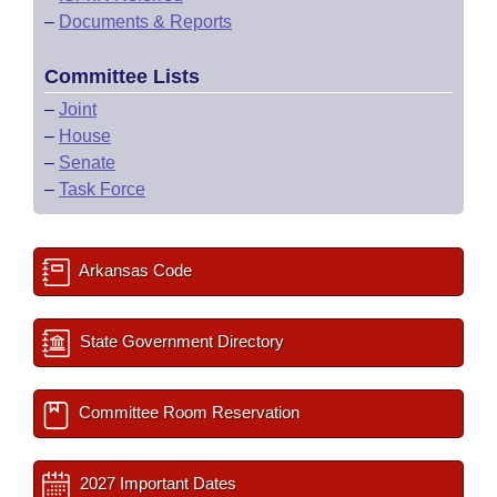
–
Documents & Reports
Committee Lists
–
Joint
–
House
–
Senate
–
Task Force
Arkansas Code
State Government Directory
Committee Room Reservation
2027 Important Dates