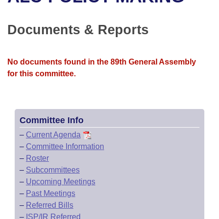
Bills on Committee Agendas
Recent Activities
Bills in House Committees
Search Center
Uncodified Historic Legislation
House
Documents & Reports
Recently Filed
Bills in Senate Committees
Governor's Veto List
Senate
Personalized Bill Tracking
Bills in Joint Committees
No documents found in the 89th General Assembly
for this committee.
House Budget
Bills Returned from Committee
Meetings Of The Whole/Business Meetings
Senate Budget
Bill Conflicts Report
Committee Info
House Roll Call
–
Current Agenda
–
Committee Information
–
Roster
–
Subcommittees
–
Upcoming Meetings
–
Past Meetings
–
Referred Bills
–
ISP/IR Referred