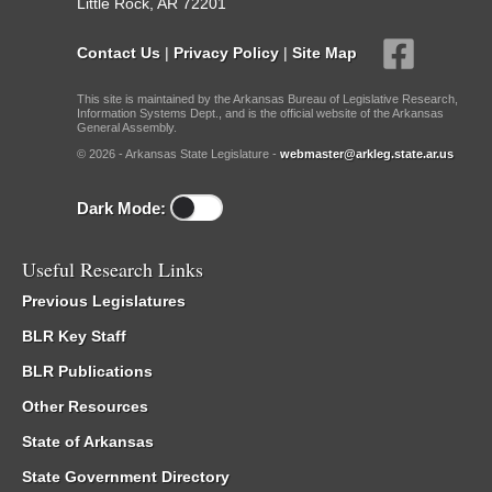
Little Rock, AR 72201
Contact Us
|
Privacy Policy
|
Site Map
This site is maintained by the Arkansas Bureau of Legislative Research,
Information Systems Dept., and is the official website of the Arkansas
General Assembly.
© 2026 - Arkansas State Legislature -
webmaster@arkleg.state.ar.us
Dark Mode:
Useful Research Links
Previous Legislatures
BLR Key Staff
BLR Publications
Other Resources
State of Arkansas
State Government Directory