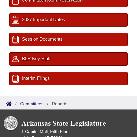
2027 Important Dates
Session Documents
BLR Key Staff
Interim Filings
/
Committees
/
Reports
Arkansas State Legislature
1 Capitol Mall, Fifth Floor