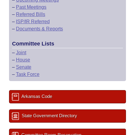
–
Past Meetings
–
Referred Bills
–
ISP/IR Referred
–
Documents & Reports
Committee Lists
–
Joint
–
House
–
Senate
–
Task Force
Arkansas Code
State Government Directory
Committee Room Reservation