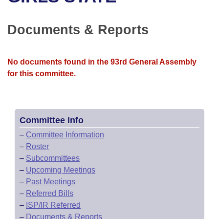
Bills on Committee Agendas
Recent Activities
Bills in House Committees
Search Center
Uncodified Historic Legislation
House
Documents & Reports
Recently Filed
Bills in Senate Committees
Governor's Veto List
Senate
Personalized Bill Tracking
Bills in Joint Committees
No documents found in the 93rd General Assembly
for this committee.
House Budget
Bills Returned from Committee
Meetings Of The Whole/Business Meetings
Senate Budget
Bill Conflicts Report
Committee Info
House Roll Call
–
Committee Information
–
Roster
–
Subcommittees
–
Upcoming Meetings
–
Past Meetings
–
Referred Bills
–
ISP/IR Referred
–
Documents & Reports