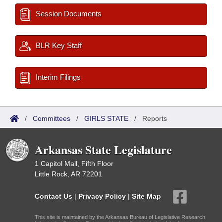
Session Documents
BLR Key Staff
Interim Filings
/
Committees
/
GIRLS STATE
/
Reports
Arkansas State Legislature
1 Capitol Mall, Fifth Floor
Little Rock, AR 72201
Contact Us
|
Privacy Policy
|
Site Map
This site is maintained by the Arkansas Bureau of Legislative Research,