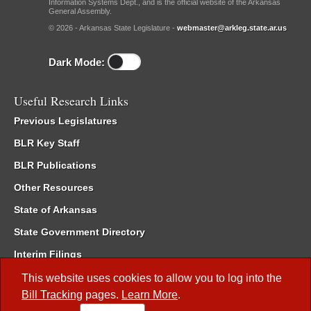
Information Systems Dept., and is the official website of the Arkansas
General Assembly.
© 2026 - Arkansas State Legislature -
webmaster@arkleg.state.ar.us
Dark Mode:
Useful Research Links
Previous Legislatures
BLR Key Staff
BLR Publications
Other Resources
State of Arkansas
State Government Directory
Interim Filings
Committee Room Reservation
This website uses cookies to allow you to log into the
Bill Tracking
pages.
Learn More
.
Meetings of the Whole/Business Meetings