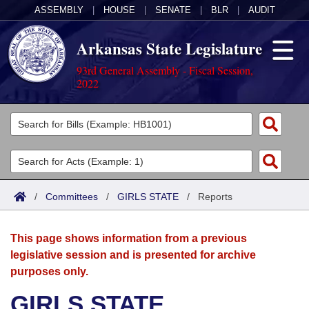
ASSEMBLY
|
HOUSE
|
SENATE
|
BLR
|
AUDIT
Arkansas State Legislature
93rd General Assembly - Fiscal Session,
2022
Legislators
List All
Committees
Joint
Acts
Search
/
Committees
/
GIRLS STATE
/
Reports
Search by Range
Bills
Senate
District Finder
This page shows information from a previous
Search by Range
Calendars
Advanced Search
House
legislative session and is presented for archive
purposes only.
Meetings and Events
Arkansas Law
Advanced Search
Code Sections Amended
Task Force
GIRLS STATE
Arkansas Code and Constitution of 1874
Budget