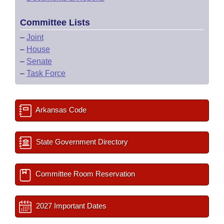
Committee Lists
–
Joint
–
House
–
Senate
–
Task Force
Arkansas Code
State Government Directory
Committee Room Reservation
2027 Important Dates