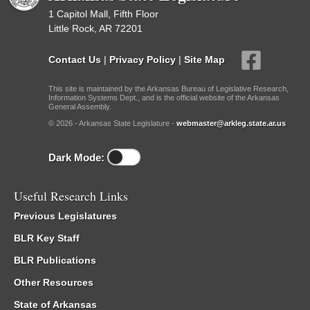
1 Capitol Mall, Fifth Floor
Little Rock, AR 72201
Contact Us
|
Privacy Policy
|
Site Map
This site is maintained by the Arkansas Bureau of Legislative Research,
Information Systems Dept., and is the official website of the Arkansas
General Assembly.
© 2026 - Arkansas State Legislature -
webmaster@arkleg.state.ar.us
Dark Mode:
Useful Research Links
Previous Legislatures
BLR Key Staff
BLR Publications
Other Resources
State of Arkansas