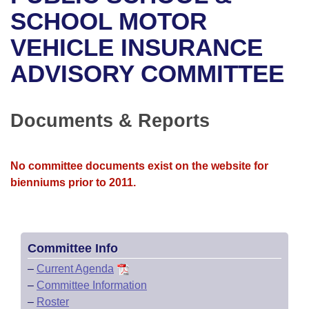
Bills on Committee Agendas
Recent Activities
Bills in House Committees
SCHOOL MOTOR
Search Center
Uncodified Historic Legislation
House
VEHICLE INSURANCE
Recently Filed
Bills in Senate Committees
ADVISORY COMMITTEE
Governor's Veto List
Senate
Personalized Bill Tracking
Bills in Joint Committees
House Budget
Bills Returned from Committee
Documents & Reports
Meetings Of The Whole/Business Meetings
Senate Budget
Bill Conflicts Report
No committee documents exist on the website for
House Roll Call
bienniums prior to 2011.
Committee Info
–
Current Agenda
–
Committee Information
–
Roster