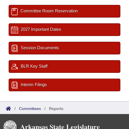
Committee Room Reservation
2027 Important Dates
Session Documents
BLR Key Staff
Interim Filings
/
Committees
/
Reports
Arkansas State Legislature