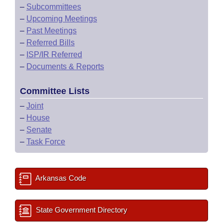
–
Subcommittees
–
Upcoming Meetings
–
Past Meetings
–
Referred Bills
–
ISP/IR Referred
–
Documents & Reports
Committee Lists
–
Joint
–
House
–
Senate
–
Task Force
Arkansas Code
State Government Directory