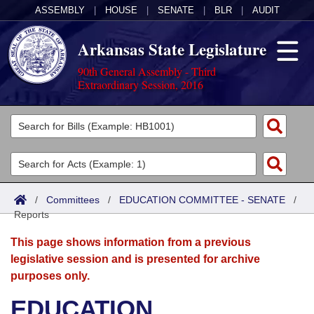
ASSEMBLY
|
HOUSE
|
SENATE
|
BLR
|
AUDIT
Arkansas State Legislature
90th General Assembly - Third
Extraordinary Session, 2016
Legislators
List All
Committees
Joint
Acts
Search
/
Committees
/
EDUCATION COMMITTEE - SENATE
/
Reports
Search by Range
Bills
Senate
District Finder
This page shows information from a previous
Search by Range
Calendars
Advanced Search
House
legislative session and is presented for archive
purposes only.
Meetings and Events
Arkansas Law
Advanced Search
Code Sections Amended
Task Force
EDUCATION
Arkansas Code and Constitution of 1874
Budget