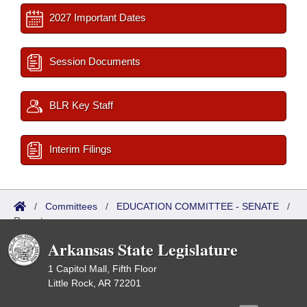
2027 Important Dates
Session Documents
BLR Key Staff
Interim Filings
/
Committees
/
EDUCATION COMMITTEE - SENATE
/
Reports
Arkansas State Legislature
1 Capitol Mall, Fifth Floor
Little Rock, AR 72201