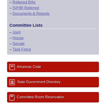
–
Referred Bills
–
ISP/IR Referred
–
Documents & Reports
Committee Lists
–
Joint
–
House
–
Senate
–
Task Force
Arkansas Code
State Government Directory
Committee Room Reservation