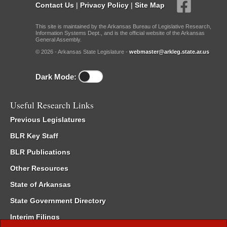
Contact Us
|
Privacy Policy
|
Site Map
This site is maintained by the Arkansas Bureau of Legislative Research,
Information Systems Dept., and is the official website of the Arkansas
General Assembly.
© 2026 - Arkansas State Legislature -
webmaster@arkleg.state.ar.us
Dark Mode:
Useful Research Links
Previous Legislatures
BLR Key Staff
BLR Publications
Other Resources
State of Arkansas
State Government Directory
Interim Filings